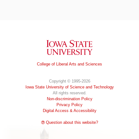
Iowa State University
College of Liberal Arts and Sciences
Copyright © 1995-2026
Iowa State University of Science and Technology
All rights reserved.
Non-discrimination Policy
Privacy Policy
Digital Access & Accessibility
Question about this website?