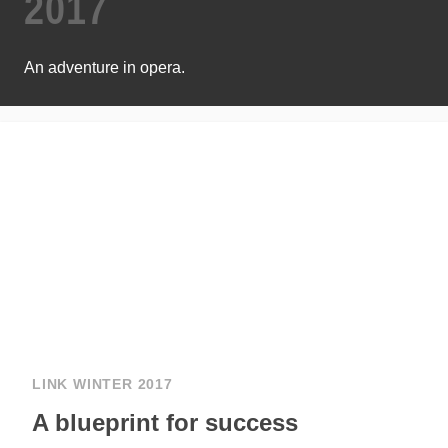
2017
An adventure in opera.
LINK WINTER 2017
A blueprint for success