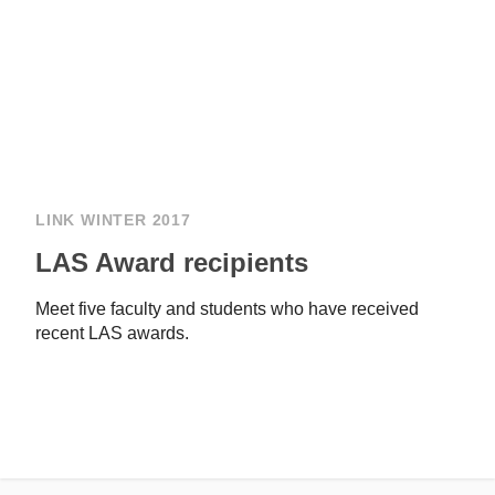
LINK WINTER 2017
LAS Award recipients
Meet five faculty and students who have received
recent LAS awards.