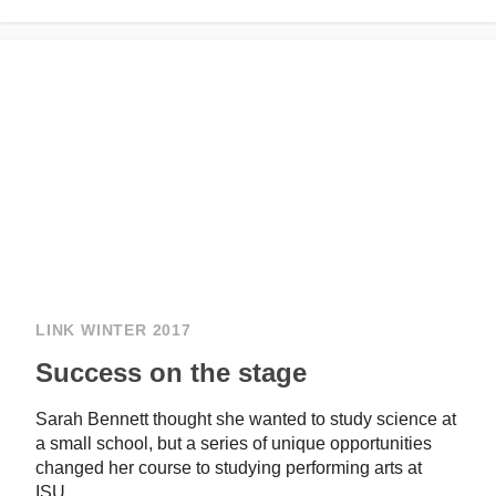
LINK WINTER 2017
Success on the stage
Sarah Bennett thought she wanted to study science at
a small school, but a series of unique opportunities
changed her course to studying performing arts at
ISU.