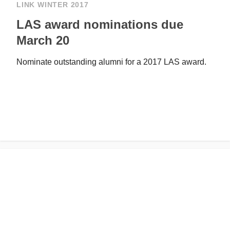
LINK WINTER 2017
LAS award nominations due
March 20
Nominate outstanding alumni for a 2017 LAS award.