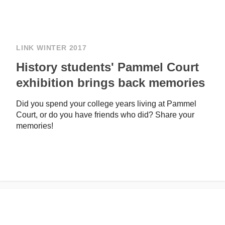
LINK WINTER 2017
History students' Pammel Court
exhibition brings back memories
Did you spend your college years living at Pammel
Court, or do you have friends who did? Share your
memories!