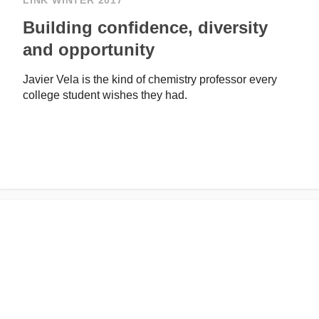
LINK WINTER 2017
Building confidence, diversity
and opportunity
Javier Vela is the kind of chemistry professor every
college student wishes they had.