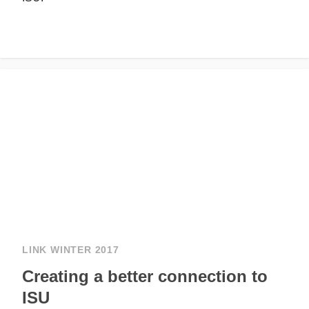
LINK WINTER 2017
Creating a better connection to
ISU