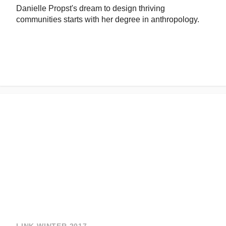
Danielle Propst's dream to design thriving
communities starts with her degree in anthropology.