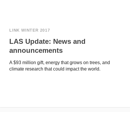
LINK WINTER 2017
LAS Update: News and
announcements
A $93 million gift, energy that grows on trees, and
climate research that could impact the world.