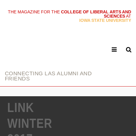
THE MAGAZINE FOR THE
COLLEGE OF LIBERAL ARTS AND
SCIENCES
AT
link
IOWA STATE UNIVERSITY
CONNECTING LAS ALUMNI AND
FRIENDS
LINK
WINTER