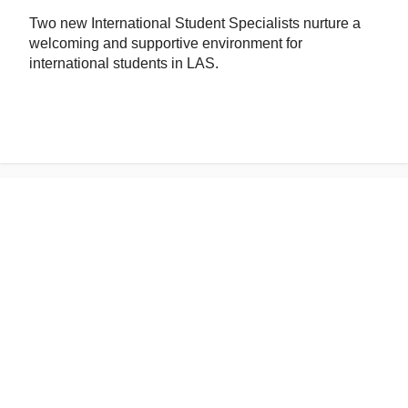
Two new International Student Specialists nurture a
welcoming and supportive environment for
international students in LAS.