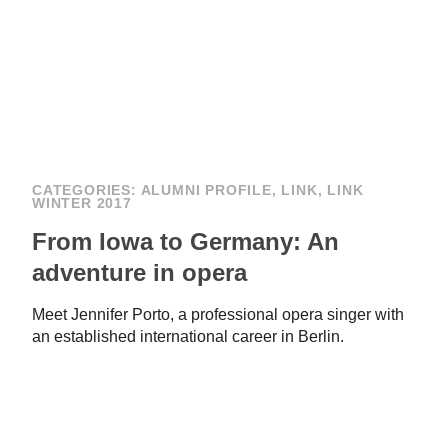
CATEGORIES:
ALUMNI PROFILE
,
LINK
,
LINK
WINTER 2017
From Iowa to Germany: An
adventure in opera
Meet Jennifer Porto, a professional opera singer with
an established international career in Berlin.