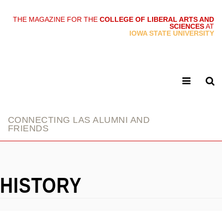
THE MAGAZINE FOR THE
COLLEGE OF LIBERAL ARTS AND
SCIENCES
AT
link
IOWA STATE UNIVERSITY
CONNECTING LAS ALUMNI AND
FRIENDS
HISTORY