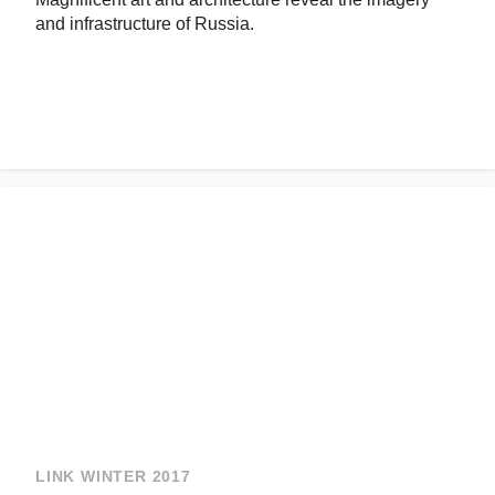
and infrastructure of Russia.
LINK WINTER 2017