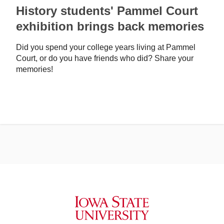
History students' Pammel Court
exhibition brings back memories
Did you spend your college years living at Pammel
Court, or do you have friends who did? Share your
memories!
Iowa State University