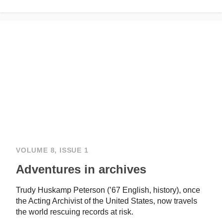
VOLUME 8, ISSUE 1
Adventures in archives
Trudy Huskamp Peterson (’67 English, history), once
the Acting Archivist of the United States, now travels
the world rescuing records at risk.