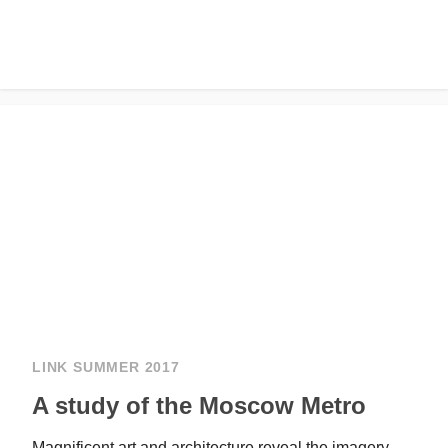
LINK SUMMER 2017
A study of the Moscow Metro
Magnificent art and architecture reveal the imagery