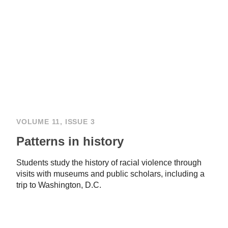
VOLUME 11, ISSUE 3
Patterns in history
Students study the history of racial violence through
visits with museums and public scholars, including a
trip to Washington, D.C.