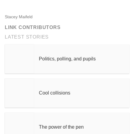
Stacey Maifeld
LINK CONTRIBUTORS
LATEST STORIES
Politics, polling, and pupils
Cool collisions
The power of the pen