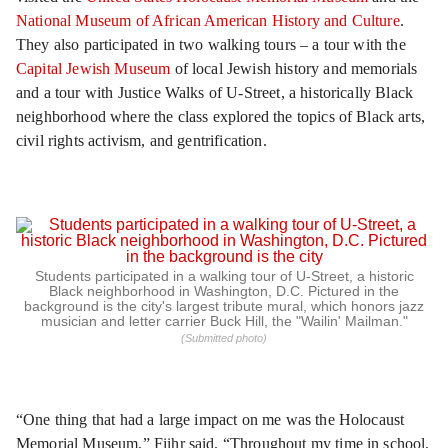
National Museum of African American History and Culture
.
They also participated in two walking tours – a tour with the
Capital Jewish Museum
of local Jewish history and memorials
and a tour with Justice Walks of U-Street, a historically Black
neighborhood where the class explored the topics of Black arts,
civil rights activism, and gentrification.
Students participated in a walking tour of U-Street, a historic
Black neighborhood in Washington, D.C. Pictured in the
background is the city's largest tribute mural, which honors jazz
musician and letter carrier Buck Hill, the "Wailin' Mailman."
(Submitted photo)
“One thing that had a large impact on me was the Holocaust
Memorial Museum,” Fiihr said. “Throughout my time in school,