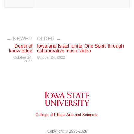
← NEWER
OLDER →
Depth of
Iowa and Israel ignite 'One Spirit' through
knowledge
collaborative music video
October 24,
October 24, 2022
2022
Iowa State University
College of Liberal Arts and Sciences
Copyright © 1995-2026