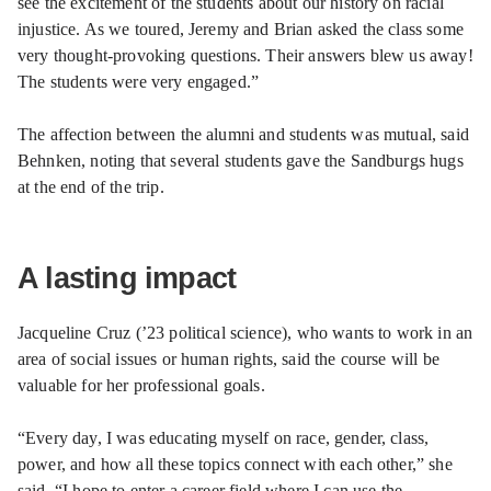
see the excitement of the students about our history on racial
injustice. As we toured, Jeremy and Brian asked the class some
very thought-provoking questions. Their answers blew us away!
The students were very engaged.”
The affection between the alumni and students was mutual, said
Behnken, noting that several students gave the Sandburgs hugs
at the end of the trip.
A lasting impact
Jacqueline Cruz (’23 political science), who wants to work in an
area of social issues or human rights, said the course will be
valuable for her professional goals.
“Every day, I was educating myself on race, gender, class,
power, and how all these topics connect with each other,” she
said. “I hope to enter a career field where I can use the