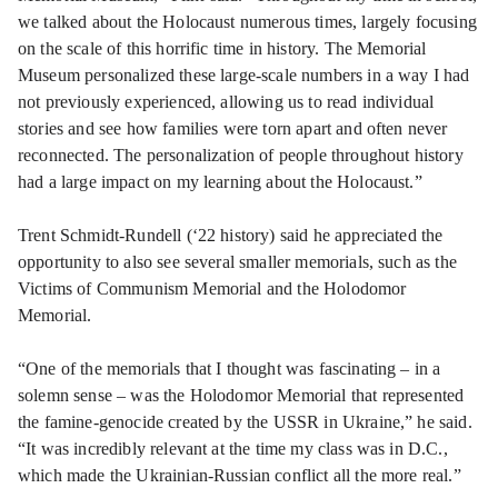
we talked about the Holocaust numerous times, largely focusing
on the scale of this horrific time in history. The Memorial
Museum personalized these large-scale numbers in a way I had
not previously experienced, allowing us to read individual
stories and see how families were torn apart and often never
reconnected. The personalization of people throughout history
had a large impact on my learning about the Holocaust.”
Trent Schmidt-Rundell (‘22 history) said he appreciated the
opportunity to also see several smaller memorials, such as the
Victims of Communism Memorial and the Holodomor
Memorial.
“One of the memorials that I thought was fascinating – in a
solemn sense – was the Holodomor Memorial that represented
the famine-genocide created by the USSR in Ukraine,” he said.
“It was incredibly relevant at the time my class was in D.C.,
which made the Ukrainian-Russian conflict all the more real.”