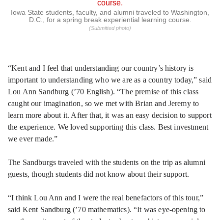
Iowa State students, faculty, and alumni traveled to Washington,
D.C., for a spring break experiential learning course.
(Submitted photo)
“Kent and I feel that understanding our country’s history is
important to understanding who we are as a country today,” said
Lou Ann Sandburg (’70 English). “The premise of this class
caught our imagination, so we met with Brian and Jeremy to
learn more about it. After that, it was an easy decision to support
the experience. We loved supporting this class. Best investment
we ever made.”
The Sandburgs traveled with the students on the trip as alumni
guests, though students did not know about their support.
“I think Lou Ann and I were the real benefactors of this tour,”
said Kent Sandburg (’70 mathematics). “It was eye-opening to