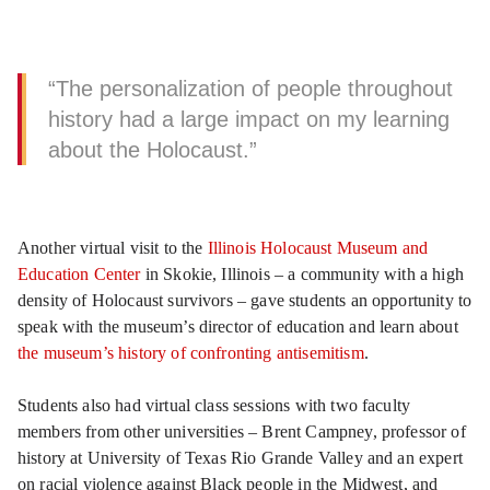
“The personalization of people throughout
history had a large impact on my learning
about the Holocaust.”
Another virtual visit to the
Illinois Holocaust Museum and
Education Center
in Skokie, Illinois – a community with a high
density of Holocaust survivors – gave students an opportunity to
speak with the museum’s director of education and learn about
the museum’s history of confronting antisemitism
.
Students also had virtual class sessions with two faculty
members from other universities – Brent Campney, professor of
history at University of Texas Rio Grande Valley and an expert
on racial violence against Black people in the Midwest, and