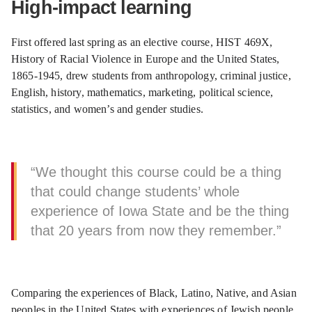
High-impact learning
First offered last spring as an elective course, HIST 469X,
History of Racial Violence in Europe and the United States,
1865-1945, drew students from anthropology, criminal justice,
English, history, mathematics, marketing, political science,
statistics, and women’s and gender studies.
“We thought this course could be a thing
that could change students’ whole
experience of Iowa State and be the thing
that 20 years from now they remember.”
Comparing the experiences of Black, Latino, Native, and Asian
peoples in the United States with experiences of Jewish people,