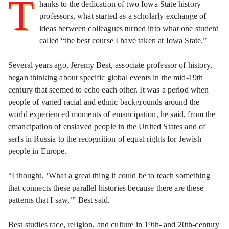
T
hanks to the dedication of two Iowa State history
professors, what started as a scholarly exchange of
ideas between colleagues turned into what one student
called “the best course I have taken at Iowa State.”
Several years ago, Jeremy Best, associate professor of history,
began thinking about specific global events in the mid-19th
century that seemed to echo each other. It was a period when
people of varied racial and ethnic backgrounds around the
world experienced moments of emancipation, he said, from the
emancipation of enslaved people in the United States and of
serfs in Russia to the recognition of equal rights for Jewish
people in Europe.
“I thought, ‘What a great thing it could be to teach something
that connects these parallel histories because there are these
patterns that I saw,’” Best said.
Best studies race, religion, and culture in 19th- and 20th-century