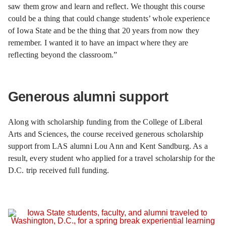
saw them grow and learn and reflect. We thought this course
could be a thing that could change students’ whole experience
of Iowa State and be the thing that 20 years from now they
remember. I wanted it to have an impact where they are
reflecting beyond the classroom.”
Generous alumni support
Along with scholarship funding from the College of Liberal
Arts and Sciences, the course received generous scholarship
support from LAS alumni Lou Ann and Kent Sandburg. As a
result, every student who applied for a travel scholarship for the
D.C. trip received full funding.