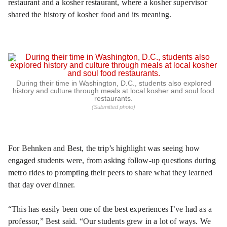
restaurant and a kosher restaurant, where a kosher supervisor
shared the history of kosher food and its meaning.
During their time in Washington, D.C., students also explored
history and culture through meals at local kosher and soul food
restaurants.
(Submitted photo)
For Behnken and Best, the trip’s highlight was seeing how
engaged students were, from asking follow-up questions during
metro rides to prompting their peers to share what they learned
that day over dinner.
“This has easily been one of the best experiences I’ve had as a
professor,” Best said. “Our students grew in a lot of ways. We