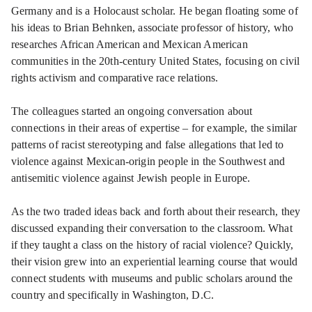
Germany and is a Holocaust scholar. He began floating some of
his ideas to Brian Behnken, associate professor of history, who
researches African American and Mexican American
communities in the 20th-century United States, focusing on civil
rights activism and comparative race relations.
The colleagues started an ongoing conversation about
connections in their areas of expertise – for example, the similar
patterns of racist stereotyping and false allegations that led to
violence against Mexican-origin people in the Southwest and
antisemitic violence against Jewish people in Europe.
As the two traded ideas back and forth about their research, they
discussed expanding their conversation to the classroom. What
if they taught a class on the history of racial violence? Quickly,
their vision grew into an experiential learning course that would
connect students with museums and public scholars around the
country and specifically in Washington, D.C.