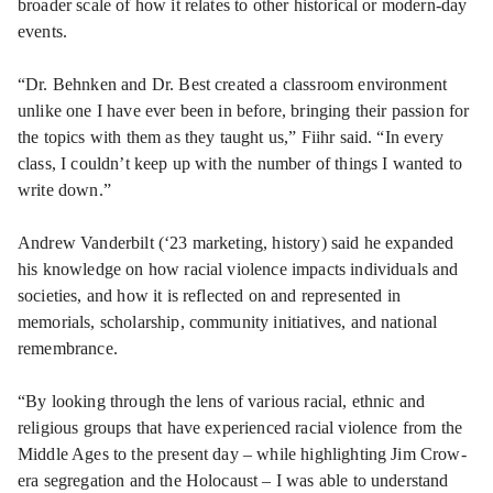
broader scale of how it relates to other historical or modern-day
events.
“Dr. Behnken and Dr. Best created a classroom environment
unlike one I have ever been in before, bringing their passion for
the topics with them as they taught us,” Fiihr said. “In every
class, I couldn’t keep up with the number of things I wanted to
write down.”
Andrew Vanderbilt (‘23 marketing, history) said he expanded
his knowledge on how racial violence impacts individuals and
societies, and how it is reflected on and represented in
memorials, scholarship, community initiatives, and national
remembrance.
“By looking through the lens of various racial, ethnic and
religious groups that have experienced racial violence from the
Middle Ages to the present day – while highlighting Jim Crow-
era segregation and the Holocaust – I was able to understand