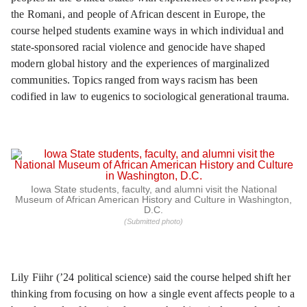
the Romani, and people of African descent in Europe, the
course helped students examine ways in which individual and
state-sponsored racial violence and genocide have shaped
modern global history and the experiences of marginalized
communities. Topics ranged from ways racism has been
codified in law to eugenics to sociological generational trauma.
Iowa State students, faculty, and alumni visit the National
Museum of African American History and Culture in Washington,
D.C.
(Submitted photo)
Lily Fiihr (’24 political science) said the course helped shift her
thinking from focusing on how a single event affects people to a