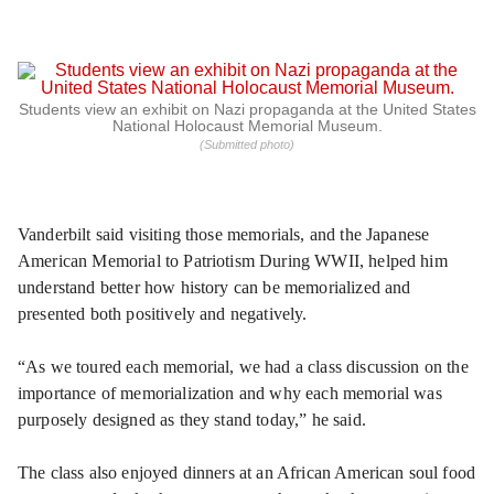
Students view an exhibit on Nazi propaganda at the United States
National Holocaust Memorial Museum.
(Submitted photo)
Vanderbilt said visiting those memorials, and the Japanese
American Memorial to Patriotism During WWII, helped him
understand better how history can be memorialized and
presented both positively and negatively.
“As we toured each memorial, we had a class discussion on the
importance of memorialization and why each memorial was
purposely designed as they stand today,” he said.
The class also enjoyed dinners at an African American soul food