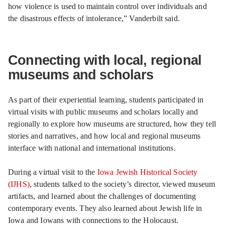
how violence is used to maintain control over individuals and
the disastrous effects of intolerance,” Vanderbilt said.
Connecting with local, regional
museums and scholars
As part of their experiential learning, students participated in
virtual visits with public museums and scholars locally and
regionally to explore how museums are structured, how they tell
stories and narratives, and how local and regional museums
interface with national and international institutions.
During a virtual visit to the
Iowa Jewish Historical Society
(IJHS)
, students talked to the society’s director, viewed museum
artifacts, and learned about the challenges of documenting
contemporary events. They also learned about Jewish life in
Iowa and Iowans with connections to the Holocaust.