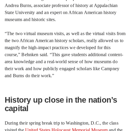
Andrea Burns, associate professor of history at Appalachian
State University and an expert on African American history
museums and historic sites.
“The two virtual museum visits, as well as the virtual visits from
the two African American history scholars, really allowed us to
magnify the high-impact practices we developed for this
course,” Behnken said. “This gave students additional content-
area knowledge and a real-world sense of how museums do
their work and how publicly engaged scholars like Campney
and Burns do their work.”
History up close in the nation’s
capital
During their spring break trip to Washington, D.C., the class
visited the
United States Holocaust Memorial Museum
and the