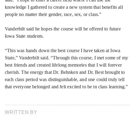
knowledge I gathered to create a new system that benefits all
people no matter their gender, race, sex, or class.”
Vanderbilt said he hopes the course will be offered to future
Iowa State students.
“This was hands down the best course I have taken at Iowa
State,” Vanderbilt said. “Through this course, I met some of my
best friends and created lifelong memories that I will forever
cherish. The energy that Dr. Behnken and Dr. Best brought to
each class period was distinguishable, and one could truly tell
that everyone belonged and felt excited to be in class learning.”
WRITTEN BY