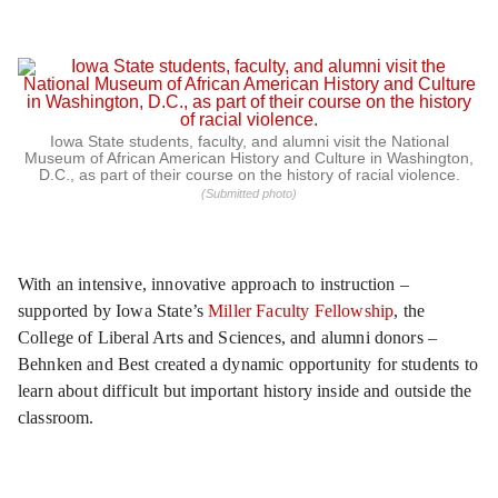
Iowa State students, faculty, and alumni visit the National
Museum of African American History and Culture in Washington,
D.C., as part of their course on the history of racial violence.
(Submitted photo)
With an intensive, innovative approach to instruction –
supported by Iowa State’s
Miller Faculty Fellowship
, the
College of Liberal Arts and Sciences, and alumni donors –
Behnken and Best created a dynamic opportunity for students to
learn about difficult but important history inside and outside the
classroom.