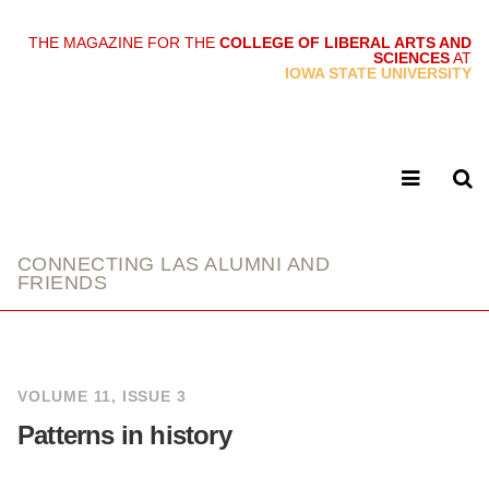
THE MAGAZINE FOR THE
COLLEGE OF LIBERAL ARTS AND
SCIENCES
AT
link
IOWA STATE UNIVERSITY
CONNECTING LAS ALUMNI AND
FRIENDS
VOLUME 11, ISSUE 3
Patterns in history