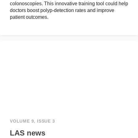
colonoscopies. This innovative training tool could help
doctors boost polyp-detection rates and improve
patient outcomes.
VOLUME 9, ISSUE 3
LAS news