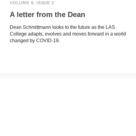
VOLUME 9, ISSUE 2
A letter from the Dean
Dean Schmittmann looks to the future as the LAS
College adapts, evolves and moves forward in a world
changed by COVID-19.