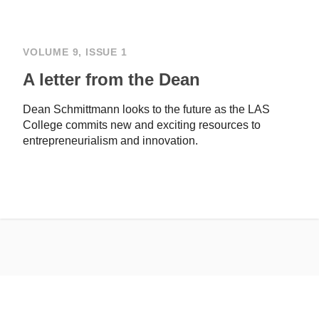
VOLUME 9, ISSUE 1
A letter from the Dean
Dean Schmittmann looks to the future as the LAS
College commits new and exciting resources to
entrepreneurialism and innovation.