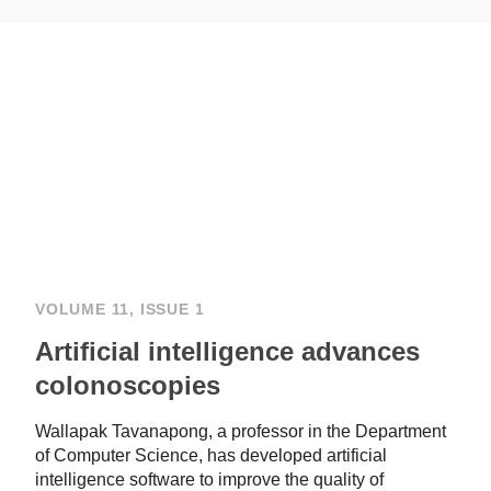
VOLUME 11, ISSUE 1
Artificial intelligence advances
colonoscopies
Wallapak Tavanapong, a professor in the Department
of Computer Science, has developed artificial
intelligence software to improve the quality of