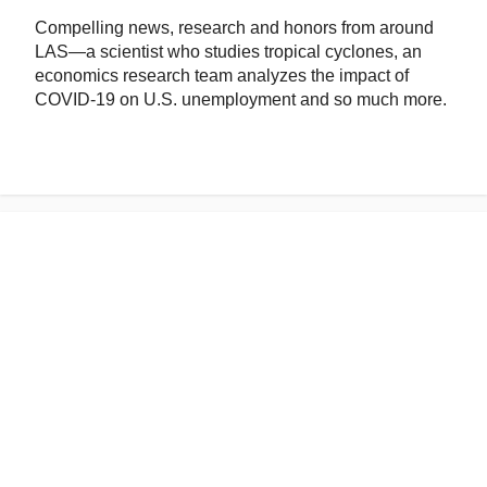
Compelling news, research and honors from around
LAS—a scientist who studies tropical cyclones, an
economics research team analyzes the impact of
COVID-19 on U.S. unemployment and so much more.