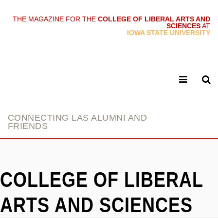
THE MAGAZINE FOR THE
COLLEGE OF LIBERAL ARTS AND
SCIENCES
AT
link
IOWA STATE UNIVERSITY
CONNECTING LAS ALUMNI AND
FRIENDS
COLLEGE OF LIBERAL
ARTS AND SCIENCES