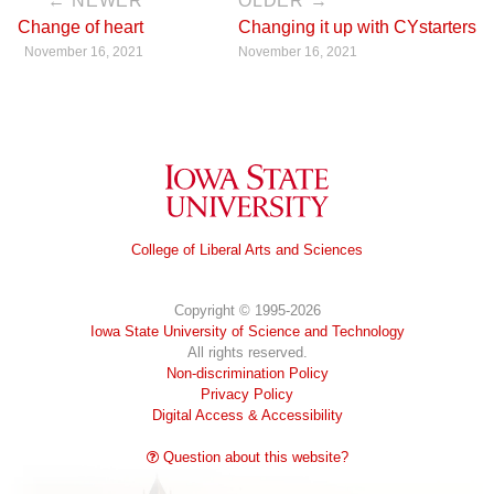
← NEWER
OLDER →
Change of heart
Changing it up with CYstarters
November 16, 2021
November 16, 2021
Iowa State University
College of Liberal Arts and Sciences
Copyright © 1995-2026
Iowa State University of Science and Technology
All rights reserved.
Non-discrimination Policy
Privacy Policy
Digital Access & Accessibility
Question about this website?