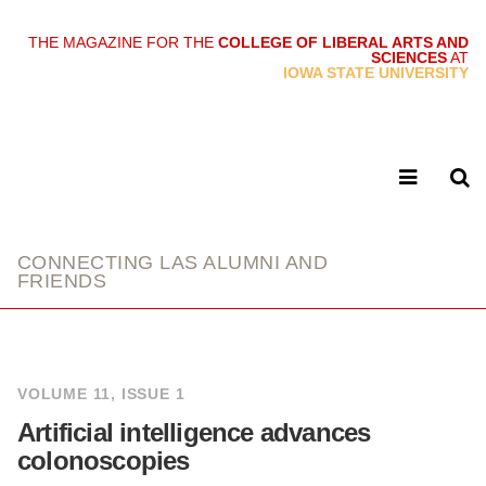
THE MAGAZINE FOR THE
COLLEGE OF LIBERAL ARTS AND
SCIENCES
AT
link
IOWA STATE UNIVERSITY
CONNECTING LAS ALUMNI AND
FRIENDS
VOLUME 11, ISSUE 1
Artificial intelligence advances
colonoscopies