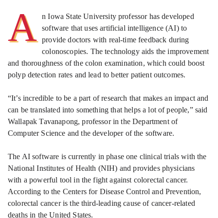
A
n Iowa State University professor has developed
software that uses artificial intelligence (AI) to
provide doctors with real-time feedback during
colonoscopies. The technology aids the improvement
and thoroughness of the colon examination, which could boost
polyp detection rates and lead to better patient outcomes.
“It’s incredible to be a part of research that makes an impact and
can be translated into something that helps a lot of people,” said
Wallapak Tavanapong, professor in the Department of
Computer Science and the developer of the software.
The AI software is currently in phase one clinical trials with the
National Institutes of Health (NIH) and provides physicians
with a powerful tool in the fight against colorectal cancer.
According to the Centers for Disease Control and Prevention,
colorectal cancer is the third-leading cause of cancer-related
deaths in the United States.