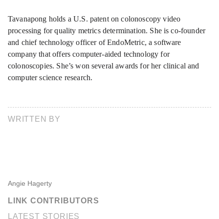
Tavanapong holds a U.S. patent on colonoscopy video
processing for quality metrics determination. She is co-founder
and chief technology officer of EndoMetric, a software
company that offers computer-aided technology for
colonoscopies. She’s won several awards for her clinical and
computer science research.
WRITTEN BY
Angie Hagerty
LINK CONTRIBUTORS
LATEST STORIES