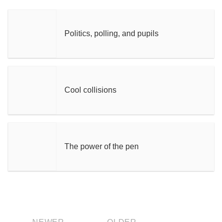
Politics, polling, and pupils
Cool collisions
The power of the pen