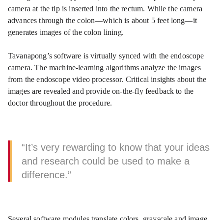
camera at the tip is inserted into the rectum. While the camera
advances through the colon—which is about 5 feet long—it
generates images of the colon lining.
Tavanapong’s software is virtually synced with the endoscope
camera. The machine-learning algorithms analyze the images
from the endoscope video processor. Critical insights about the
images are revealed and provide on-the-fly feedback to the
doctor throughout the procedure.
“It’s very rewarding to know that your ideas
and research could be used to make a
difference.”
Several software modules translate colors, grayscale and image