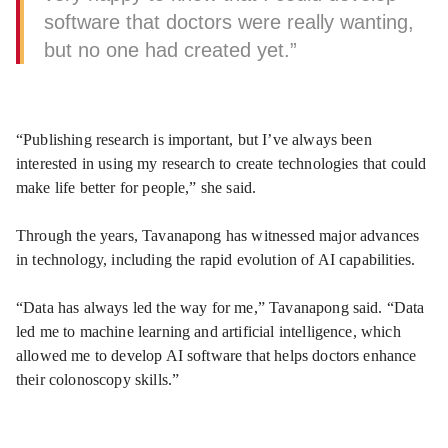
software that doctors were really wanting,
but no one had created yet.”
“Publishing research is important, but I’ve always been
interested in using my research to create technologies that could
make life better for people,” she said.
Through the years, Tavanapong has witnessed major advances
in technology, including the rapid evolution of AI capabilities.
“Data has always led the way for me,” Tavanapong said. “Data
led me to machine learning and artificial intelligence, which
allowed me to develop AI software that helps doctors enhance
their colonoscopy skills.”