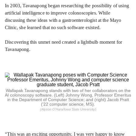
In 2003, Tavanapong began researching the possibility of using
artificial intelligence to improve colonoscopies. While
discussing these ideas with a gastroenterologist at the Mayo
Clinic, she learned that no such software existed.
Discovering this unmet need created a lightbulb moment for
Tavanapong.
Wallapak Tavanapong stands with two of her collaborators on the
AI colonoscopy software. (Left) Johnny Wong, Professor Emeritus
in the Department of Computer Science; and (right) Jacob Pratt
('22 computer science, MS).
(Alyson O'Hara/Iowa State University)
“This was an exciting opportunity. I was very happy to know