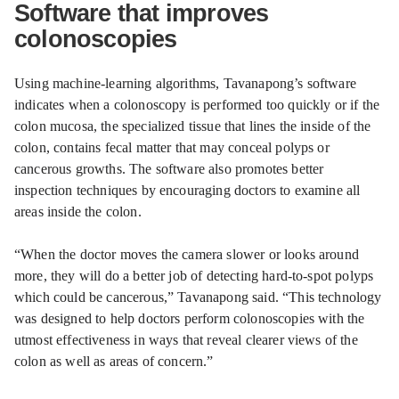
Software that improves
colonoscopies
Using machine-learning algorithms, Tavanapong’s software
indicates when a colonoscopy is performed too quickly or if the
colon mucosa, the specialized tissue that lines the inside of the
colon, contains fecal matter that may conceal polyps or
cancerous growths. The software also promotes better
inspection techniques by encouraging doctors to examine all
areas inside the colon.
“When the doctor moves the camera slower or looks around
more, they will do a better job of detecting hard-to-spot polyps
which could be cancerous,” Tavanapong said. “This technology
was designed to help doctors perform colonoscopies with the
utmost effectiveness in ways that reveal clearer views of the
colon as well as areas of concern.”