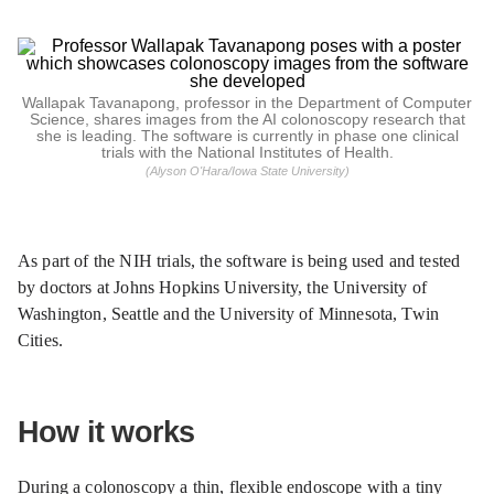
Wallapak Tavanapong, professor in the Department of Computer
Science, shares images from the AI colonoscopy research that
she is leading. The software is currently in phase one clinical
trials with the National Institutes of Health.
(Alyson O'Hara/Iowa State University)
As part of the NIH trials, the software is being used and tested
by doctors at Johns Hopkins University, the University of
Washington, Seattle and the University of Minnesota, Twin
Cities.
How it works
During a colonoscopy a thin, flexible endoscope with a tiny