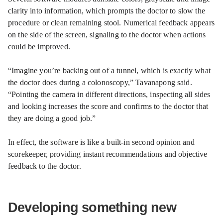
clarity into information, which prompts the doctor to slow the
procedure or clean remaining stool. Numerical feedback appears
on the side of the screen, signaling to the doctor when actions
could be improved.
“Imagine you’re backing out of a tunnel, which is exactly what
the doctor does during a colonoscopy,” Tavanapong said.
“Pointing the camera in different directions, inspecting all sides
and looking increases the score and confirms to the doctor that
they are doing a good job.”
In effect, the software is like a built-in second opinion and
scorekeeper, providing instant recommendations and objective
feedback to the doctor.
Developing something new