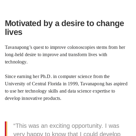
Motivated by a desire to change
lives
Tavanapong’s quest to improve colonoscopies stems from her
long-held desire to improve and transform lives with
technology.
Since earning her Ph.D. in computer science from the
University of Central Florida in 1999, Tavanapong has aspired
to use her technology skills and data science expertise to
develop innovative products.
“This was an exciting opportunity. I was
very happy to know that I could develop