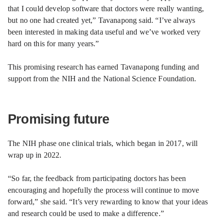
that I could develop software that doctors were really wanting,
but no one had created yet,” Tavanapong said. “I’ve always
been interested in making data useful and we’ve worked very
hard on this for many years.”
This promising research has earned Tavanapong funding and
support from the NIH and the National Science Foundation.
Promising future
The NIH phase one clinical trials, which began in 2017, will
wrap up in 2022.
“So far, the feedback from participating doctors has been
encouraging and hopefully the process will continue to move
forward,” she said. “It’s very rewarding to know that your ideas
and research could be used to make a difference.”