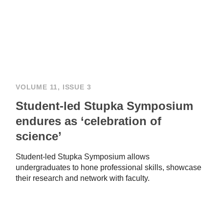
VOLUME 11, ISSUE 3
Student-led Stupka Symposium
endures as ‘celebration of
science’
Student-led Stupka Symposium allows
undergraduates to hone professional skills, showcase
their research and network with faculty.