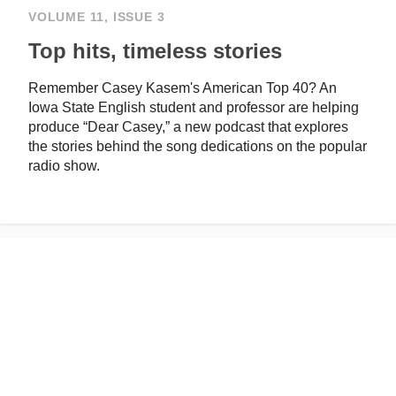
VOLUME 11, ISSUE 3
Top hits, timeless stories
Remember Casey Kasem's American Top 40? An
Iowa State English student and professor are helping
produce “Dear Casey,” a new podcast that explores
the stories behind the song dedications on the popular
radio show.