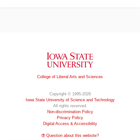
Iowa State University
College of Liberal Arts and Sciences
Copyright © 1995-2026
Iowa State University of Science and Technology
All rights reserved.
Non-discrimination Policy
Privacy Policy
Digital Access & Accessibility
Question about this website?