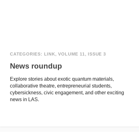
CATEGORIES:
LINK
,
VOLUME 11, ISSUE 3
News roundup
Explore stories about exotic quantum materials,
collaborative theatre, entrepreneurial students,
cybersickness, civic engagement, and other exciting
news in LAS.