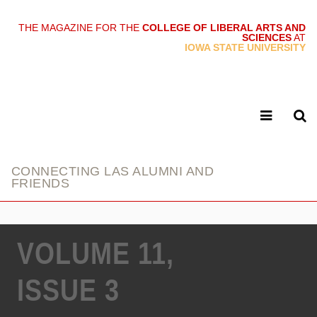
THE MAGAZINE FOR THE
COLLEGE OF LIBERAL ARTS AND
SCIENCES
AT
link
IOWA STATE UNIVERSITY
CONNECTING LAS ALUMNI AND
FRIENDS
VOLUME 11,
ISSUE 3