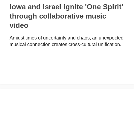
Iowa and Israel ignite 'One Spirit'
through collaborative music
video
Amidst times of uncertainty and chaos, an unexpected
musical connection creates cross-cultural unification.