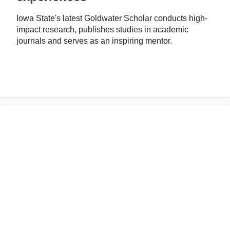
Iowa State's latest Goldwater Scholar conducts high-
impact research, publishes studies in academic
journals and serves as an inspiring mentor.