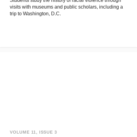
Students study the history of racial violence through
visits with museums and public scholars, including a
trip to Washington, D.C.
VOLUME 11, ISSUE 3