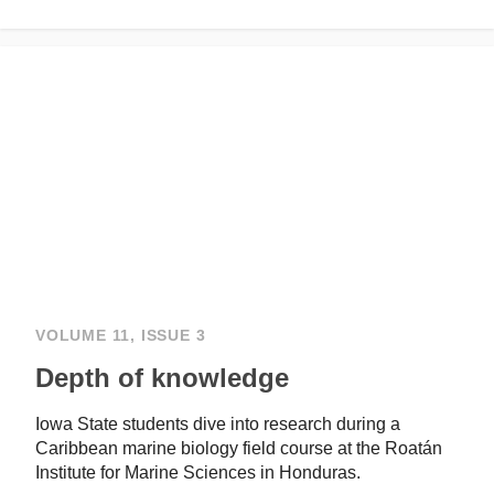
VOLUME 11, ISSUE 3
Depth of knowledge
Iowa State students dive into research during a
Caribbean marine biology field course at the Roatán
Institute for Marine Sciences in Honduras.