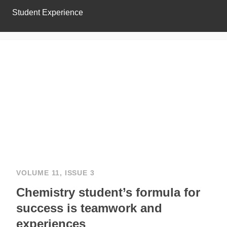
Student Experience
VOLUME 11, ISSUE 3
Chemistry student’s formula for
success is teamwork and
experiences