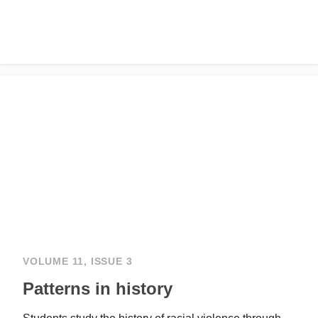
VOLUME 11, ISSUE 3
Patterns in history