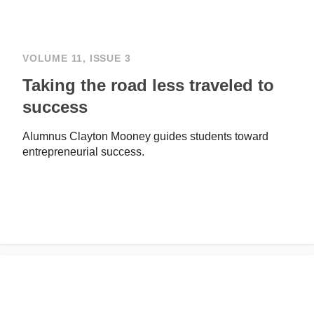
VOLUME 11, ISSUE 3
Taking the road less traveled to
success
Alumnus Clayton Mooney guides students toward
entrepreneurial success.