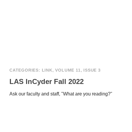
CATEGORIES:
LINK
,
VOLUME 11, ISSUE 3
LAS InCyder Fall 2022
Ask our faculty and staff, "What are you reading?"