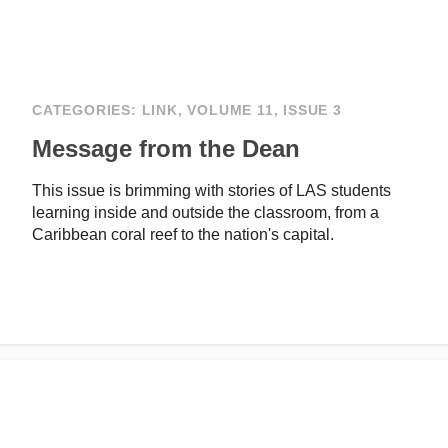
CATEGORIES:
LINK
,
VOLUME 11, ISSUE 3
Message from the Dean
This issue is brimming with stories of LAS students
learning inside and outside the classroom, from a
Caribbean coral reef to the nation's capital.