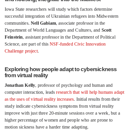
Iowa State researchers will study which factors determine
successful integration of Ukrainian refugees into Midwestern
communities.
Nell Gabiam
, associate professor in the
Department of World Languages and Cultures, and
Scott
Feinstein
, assistant professor in the Department of Political
Science, are part of this
NSF-funded Civic Innovation
Challenge project
.
Exploring how people adapt to cybersickness
from virtual reality
Jonathan Kelly
, professor of psychology and human and
computer interaction, leads
research that will help humans adapt
as the uses of virtual reality increases
. Initial results from their
study indicate cybersickness symptoms from virtual reality
improve with just three 20-minute sessions over a week, but a
higher percentage of women and people who are prone to
motion sickness have a harder time adapting.