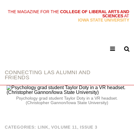
THE MAGAZINE FOR THE
COLLEGE OF LIBERAL ARTS AND
SCIENCES
AT
link
IOWA STATE UNIVERSITY
CONNECTING LAS ALUMNI AND
FRIENDS
Psychology grad student Taylor Doty in a VR headset.
(Christopher Gannon/Iowa State University)
CATEGORIES:
LINK
,
VOLUME 11, ISSUE 3