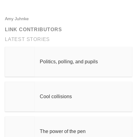
Amy Juhnke
LINK CONTRIBUTORS
LATEST STORIES
Politics, polling, and pupils
Cool collisions
The power of the pen