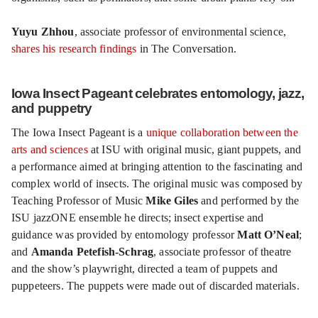
Yuyu Zhhou
, associate professor of environmental science,
shares his research findings
in The Conversation.
Iowa Insect Pageant celebrates entomology, jazz,
and puppetry
The Iowa Insect Pageant is a
unique collaboration between the
arts and sciences
at ISU with original music, giant puppets, and
a performance aimed at bringing attention to the fascinating and
complex world of insects. The original music was composed by
Teaching Professor of Music
Mike Giles
and performed by the
ISU jazzONE ensemble he directs; insect expertise and
guidance was provided by entomology professor
Matt O’Neal
;
and
Amanda Petefish-Schrag
, associate professor of theatre
and the show’s playwright, directed a team of puppets and
puppeteers. The puppets were made out of discarded materials.