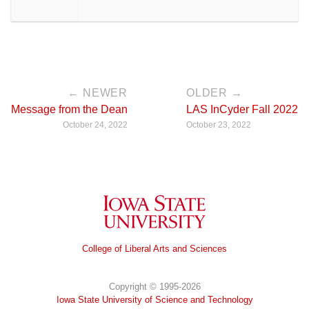
← NEWER
OLDER →
Message from the Dean
LAS InCyder Fall 2022
October 24, 2022
October 23, 2022
Iowa State University
College of Liberal Arts and Sciences
Copyright © 1995-2026
Iowa State University of Science and Technology