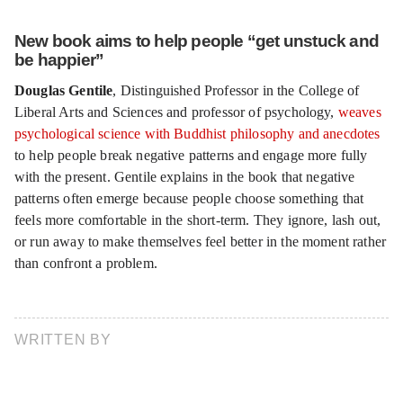
New book aims to help people “get unstuck and
be happier”
Douglas Gentile
, Distinguished Professor in the College of
Liberal Arts and Sciences and professor of psychology,
weaves
psychological science with Buddhist philosophy and anecdotes
to help people break negative patterns and engage more fully
with the present. Gentile explains in the book that negative
patterns often emerge because people choose something that
feels more comfortable in the short-term. They ignore, lash out,
or run away to make themselves feel better in the moment rather
than confront a problem.
WRITTEN BY