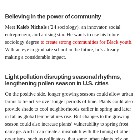
Believing in the power of community
Meet
Kaleb Nichols
(’24 sociology), an innovator, social
entrepreneur, and a rising star. He wants to use his future
sociology degree
to create strong communities for Black youth
.
With an eye to graduate school in the future, he's already
making a considerable impact.
Light pollution disrupting seasonal rhythms,
lengthening pollen season in U.S. cities
On the positive side, longer growing seasons could allow urban
farms to be active over longer periods of time. Plants could also
provide shade to cool neighborhoods earlier in spring and later
in fall as global temperatures rise. But changes to the growing
season could also increase plants’ vulnerability to spring frost
damage. And it can create a mismatch with the timing of other
organisms, such as pollinators, that some urban plants rely on.