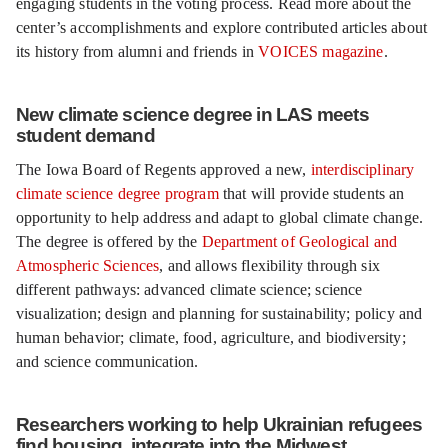
engaging students in the voting process. Read more about the
center’s accomplishments and explore contributed articles about
its history from alumni and friends in
VOICES magazine
.
New climate science degree in LAS meets
student demand
The Iowa Board of Regents approved a new,
interdisciplinary
climate science degree program
that will provide students an
opportunity to help address and adapt to global climate change.
The degree is offered by the
Department of Geological and
Atmospheric Sciences
, and allows flexibility through six
different pathways: advanced climate science; science
visualization; design and planning for sustainability; policy and
human behavior; climate, food, agriculture, and biodiversity;
and science communication.
Researchers working to help Ukrainian refugees
find housing, integrate into the Midwest