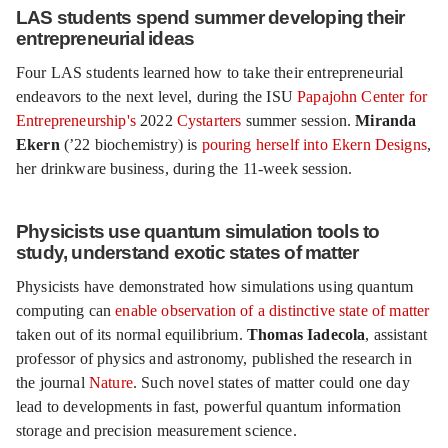
LAS students spend summer developing their
entrepreneurial ideas
Four LAS students learned how to take their entrepreneurial
endeavors to the next level, during the ISU
Papajohn Center for
Entrepreneurship's
2022
Cystarters
summer session.
Miranda
Ekern
(’22 biochemistry) is
pouring herself into Ekern Designs
,
her drinkware business, during the 11-week session.
Physicists use quantum simulation tools to
study, understand exotic states of matter
Physicists have demonstrated how simulations using quantum
computing can
enable observation of a distinctive state of matter
taken out of its normal equilibrium.
Thomas Iadecola
, assistant
professor of physics and astronomy, published the research in
the journal
Nature
. Such novel states of matter could one day
lead to developments in fast, powerful quantum information
storage and precision measurement science.