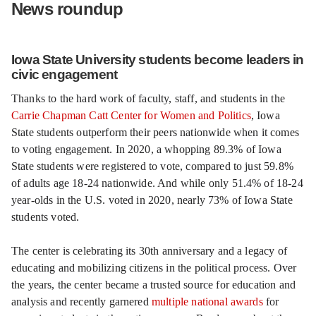
News roundup
Iowa State University students become leaders in
civic engagement
Thanks to the hard work of faculty, staff, and students in the
Carrie Chapman Catt Center for Women and Politics
, Iowa
State students outperform their peers nationwide when it comes
to voting engagement. In 2020, a whopping 89.3% of Iowa
State students were registered to vote, compared to just 59.8%
of adults age 18-24 nationwide. And while only 51.4% of 18-24
year-olds in the U.S. voted in 2020, nearly 73% of Iowa State
students voted.
The center is celebrating its 30th anniversary and a legacy of
educating and mobilizing citizens in the political process. Over
the years, the center became a trusted source for education and
analysis and recently garnered
multiple national awards
for