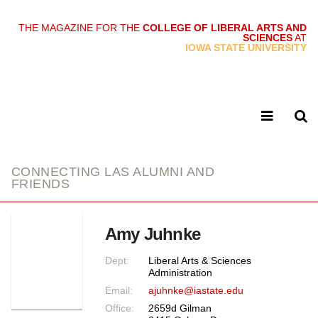
THE MAGAZINE FOR THE
COLLEGE OF LIBERAL ARTS AND
SCIENCES
AT
link
IOWA STATE UNIVERSITY
CONNECTING LAS ALUMNI AND
FRIENDS
Amy Juhnke
Dept:
Liberal Arts & Sciences
Administration
Email:
ajuhnke@iastate.edu
Office:
2659d Gilman