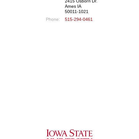
2415 Osborn Dr.
Ames IA
50011-1021
Phone:
515-294-0461
Iowa State University