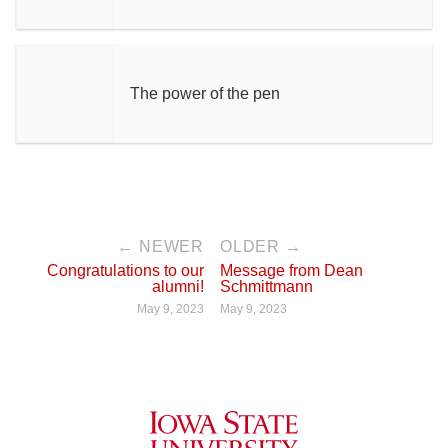
The power of the pen
← NEWER
OLDER →
Congratulations to our
Message from Dean
alumni!
Schmittmann
May 9, 2023
May 9, 2023
Iowa State University