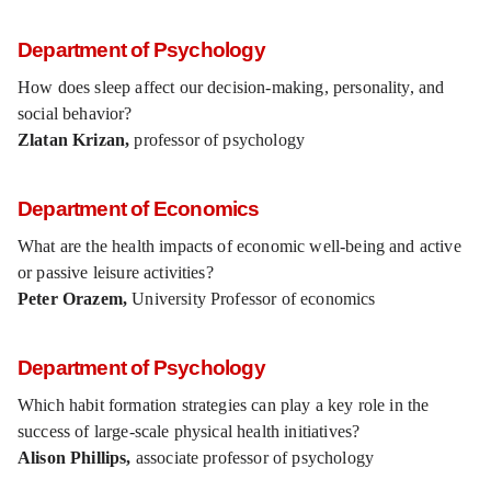
Department of Psychology
How does sleep affect our decision-making, personality, and
social behavior?
Zlatan Krizan,
professor of psychology
Department of Economics
What are the health impacts of economic well-being and active
or passive leisure activities?
Peter Orazem,
University Professor of economics
Department of Psychology
Which habit formation strategies can play a key role in the
success of large-scale physical health initiatives?
Alison Phillips,
associate professor of psychology