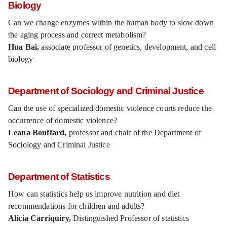
Biology
Can we change enzymes within the human body to slow down
the aging process and correct metabolism?
Hua Bai,
associate professor of genetics, development, and cell
biology
Department of Sociology and Criminal Justice
Can the use of specialized domestic violence courts reduce the
occurrence of domestic violence?
Leana Bouffard,
professor and chair of the Department of
Sociology and Criminal Justice
Department of Statistics
How can statistics help us improve nutrition and diet
recommendations for children and adults?
Alicia Carriquiry,
Distinguished Professor of statistics