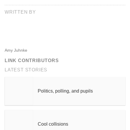
WRITTEN BY
Amy Juhnke
LINK CONTRIBUTORS
LATEST STORIES
Politics, polling, and pupils
Cool collisions