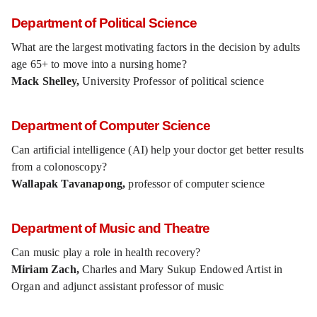
Department of Political Science
What are the largest motivating factors in the decision by adults
age 65+ to move into a nursing home?
Mack Shelley,
University Professor of political science
Department of Computer Science
Can artificial intelligence (AI) help your doctor get better results
from a colonoscopy?
Wallapak Tavanapong,
professor of computer science
Department of Music and Theatre
Can music play a role in health recovery?
Miriam Zach,
Charles and Mary Sukup Endowed Artist in
Organ and adjunct assistant professor of music