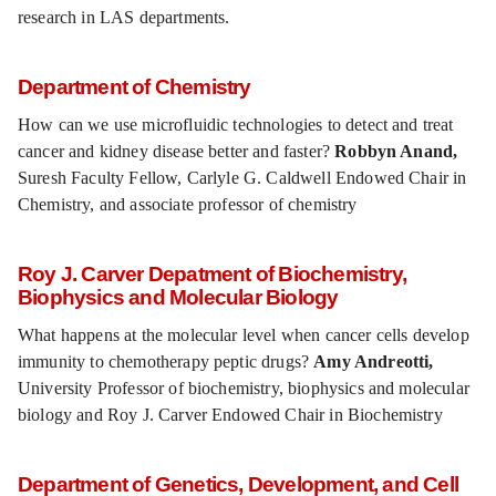
research in LAS departments.
Department of Chemistry
How can we use microfluidic technologies to detect and treat
cancer and kidney disease better and faster?
Robbyn Anand,
Suresh Faculty Fellow, Carlyle G. Caldwell Endowed Chair in
Chemistry, and associate professor of chemistry
Roy J. Carver Depatment of Biochemistry,
Biophysics and Molecular Biology
What happens at the molecular level when cancer cells develop
immunity to chemotherapy peptic drugs?
Amy Andreotti,
University Professor of biochemistry, biophysics and molecular
biology and Roy J. Carver Endowed Chair in Biochemistry
Department of Genetics, Development, and Cell