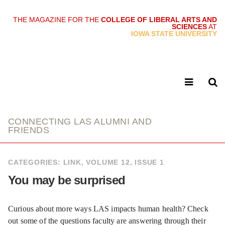
THE MAGAZINE FOR THE
COLLEGE OF LIBERAL ARTS AND
SCIENCES
AT
link
IOWA STATE UNIVERSITY
CONNECTING LAS ALUMNI AND
FRIENDS
CATEGORIES:
LINK
,
VOLUME 12, ISSUE 1
You may be surprised
Curious about more ways LAS impacts human health? Check
out some of the questions faculty are answering through their