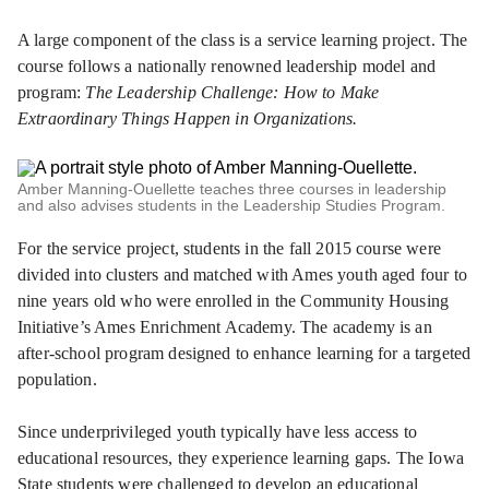
A large component of the class is a service learning project. The
course follows a nationally renowned leadership model and
program:
The Leadership Challenge: How to Make
Extraordinary Things Happen in Organizations.
Amber Manning-Ouellette teaches three courses in leadership
and also advises students in the Leadership Studies Program.
For the service project, students in the fall 2015 course were
divided into clusters and matched with Ames youth aged four to
nine years old who were enrolled in the Community Housing
Initiative’s Ames Enrichment Academy. The academy is an
after-school program designed to enhance learning for a targeted
population.
Since underprivileged youth typically have less access to
educational resources, they experience learning gaps. The Iowa
State students were challenged to develop an educational