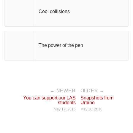
Cool collisions
The power of the pen
← NEWER
OLDER →
You can support our LAS
Snapshots from
students
Urbino
May 17, 2016
May 16, 2016