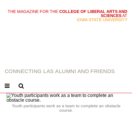
THE MAGAZINE FOR THE
COLLEGE OF LIBERAL ARTS AND
SCIENCES
AT
link
IOWA STATE UNIVERSITY
CONNECTING LAS ALUMNI AND FRIENDS
Youth participants work as a team to complete an obstacle
course.