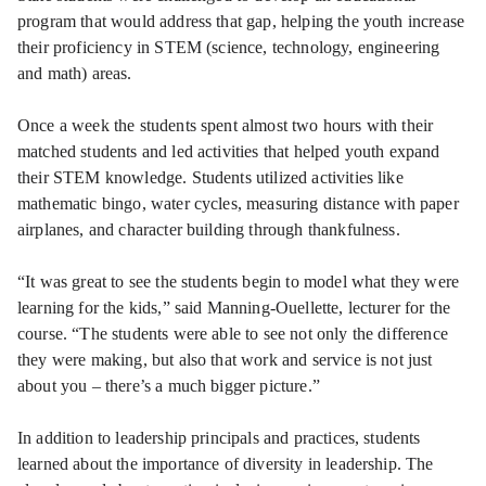
program that would address that gap, helping the youth increase
their proficiency in STEM (science, technology, engineering
and math) areas.
Once a week the students spent almost two hours with their
matched students and led activities that helped youth expand
their STEM knowledge. Students utilized activities like
mathematic bingo, water cycles, measuring distance with paper
airplanes, and character building through thankfulness.
“It was great to see the students begin to model what they were
learning for the kids,” said Manning-Ouellette, lecturer for the
course. “The students were able to see not only the difference
they were making, but also that work and service is not just
about you – there’s a much bigger picture.”
In addition to leadership principals and practices, students
learned about the importance of diversity in leadership. The