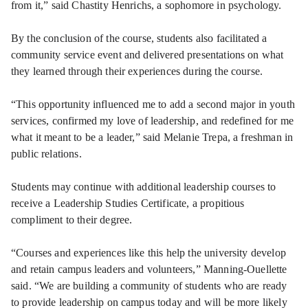
from it,” said Chastity Henrichs, a sophomore in psychology.
By the conclusion of the course, students also facilitated a
community service event and delivered presentations on what
they learned through their experiences during the course.
“This opportunity influenced me to add a second major in youth
services, confirmed my love of leadership, and redefined for me
what it meant to be a leader,” said Melanie Trepa, a freshman in
public relations.
Students may continue with additional leadership courses to
receive a Leadership Studies Certificate, a propitious
compliment to their degree.
“Courses and experiences like this help the university develop
and retain campus leaders and volunteers,” Manning-Ouellette
said. “We are building a community of students who are ready
to provide leadership on campus today and will be more likely