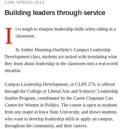
LINK SPRING 2016
Building leaders through service
I
t is tough to sharpen leadership skills when sitting in a
classroom.
In Amber Manning-Ouellette’s Campus Leadership
Development class, students are tasked with translating what
they learn about leadership in the classroom into a real-world
situation.
Campus Leadership Development, or CLPS 270, is offered
through the College of Liberal Arts and Sciences’ Leadership
Studies Program, coordinated by the Carrie Chapman Catt
Center for Women in Politics. The course is open to students
from any major at Iowa State University, and draws students
who want to develop leadership skills to apply on campus,
throughout the community, and their careers.