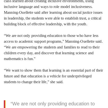
class learned about creating inclusive environments, using
inclusive language and ways to role model inclusiveness.
Manning-Ouellette said after learning about social justice issues
in leadership, the students were able to establish trust, a critical
building block of effective leadership, with the youth.
“We are not only providing education to those who have less
access to academic support programs,” Manning-Ouellette said.
“We are empowering the students and families to read to their
children every day, and discover that learning science and
mathematics is fun.”
“We want to show them that learning is an essential part of their
future and that education is a vehicle for underprivileged
students to change their life,” she said.
“We are not only providing education to