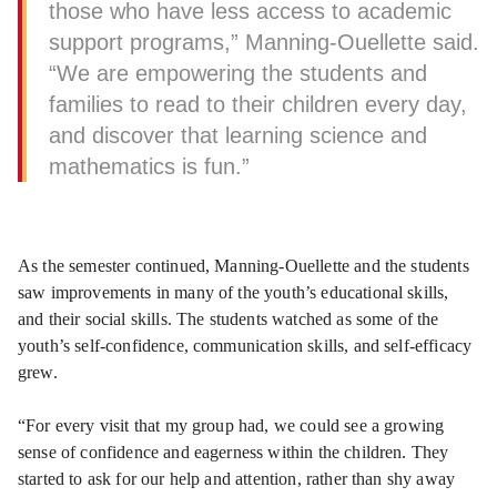
those who have less access to academic
support programs,” Manning-Ouellette said.
“We are empowering the students and
families to read to their children every day,
and discover that learning science and
mathematics is fun.”
As the semester continued, Manning-Ouellette and the students
saw improvements in many of the youth’s educational skills,
and their social skills. The students watched as some of the
youth’s self-confidence, communication skills, and self-efficacy
grew.
“For every visit that my group had, we could see a growing
sense of confidence and eagerness within the children. They
started to ask for our help and attention, rather than shy away