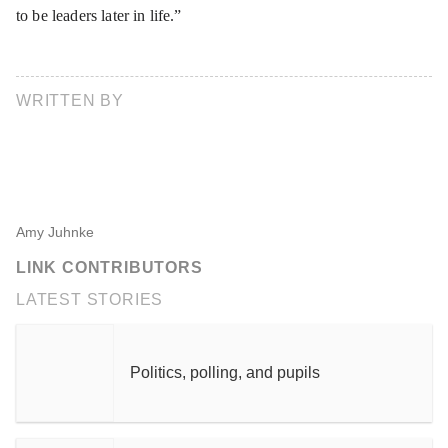
to be leaders later in life.”
WRITTEN BY
Amy Juhnke
LINK CONTRIBUTORS
LATEST STORIES
Politics, polling, and pupils