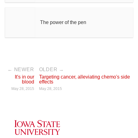
The power of the pen
← NEWER
OLDER →
It's in our
Targeting cancer, alleviating chemo's side
blood
effects
May 28, 2015
May 28, 2015
Iowa State University