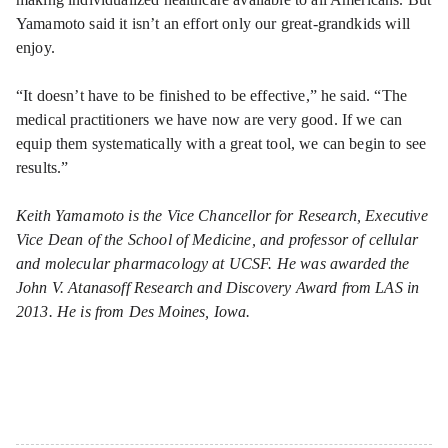
Yamamoto said it isn’t an effort only our great-grandkids will
enjoy.
“It doesn’t have to be finished to be effective,” he said. “The
medical practitioners we have now are very good. If we can
equip them systematically with a great tool, we can begin to see
results.”
Keith Yamamoto is the Vice Chancellor for Research, Executive
Vice Dean of the School of Medicine, and professor of cellular
and molecular pharmacology at UCSF. He was awarded the
John V. Atanasoff Research and Discovery Award from LAS in
2013. He is from Des Moines, Iowa.