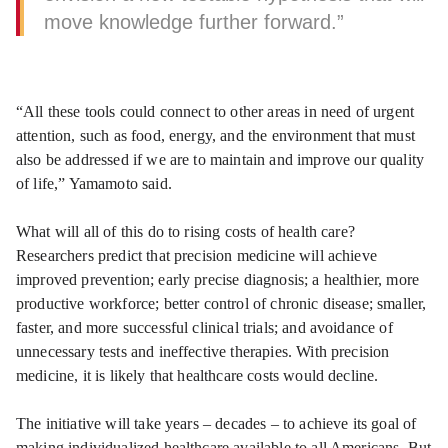
move knowledge further forward.”
“All these tools could connect to other areas in need of urgent
attention, such as food, energy, and the environment that must
also be addressed if we are to maintain and improve our quality
of life,” Yamamoto said.
What will all of this do to rising costs of health care?
Researchers predict that precision medicine will achieve
improved prevention; early precise diagnosis; a healthier, more
productive workforce; better control of chronic disease; smaller,
faster, and more successful clinical trials; and avoidance of
unnecessary tests and ineffective therapies. With precision
medicine, it is likely that healthcare costs would decline.
The initiative will take years – decades – to achieve its goal of
making individualized healthcare available to all Americans. But