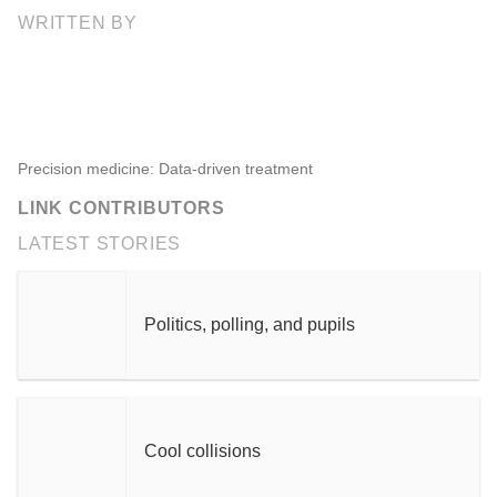
WRITTEN BY
Precision medicine: Data-driven treatment
LINK CONTRIBUTORS
LATEST STORIES
Politics, polling, and pupils
Cool collisions