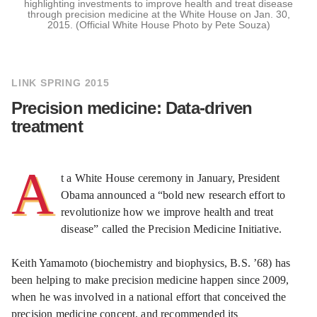
highlighting investments to improve health and treat disease
through precision medicine at the White House on Jan. 30,
2015. (Official White House Photo by Pete Souza)
LINK SPRING 2015
Precision medicine: Data-driven
treatment
A
t a White House ceremony in January, President
Obama announced a “bold new research effort to
revolutionize how we improve health and treat
disease” called the Precision Medicine Initiative.
Keith Yamamoto (biochemistry and biophysics, B.S. ’68) has
been helping to make precision medicine happen since 2009,
when he was involved in a national effort that conceived the
precision medicine concept, and recommended its