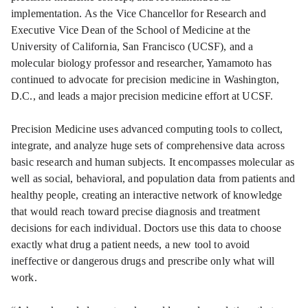
implementation. As the Vice Chancellor for Research and
Executive Vice Dean of the School of Medicine at the
University of California, San Francisco (UCSF), and a
molecular biology professor and researcher, Yamamoto has
continued to advocate for precision medicine in Washington,
D.C., and leads a major precision medicine effort at UCSF.
Precision Medicine uses advanced computing tools to collect,
integrate, and analyze huge sets of comprehensive data across
basic research and human subjects. It encompasses molecular as
well as social, behavioral, and population data from patients and
healthy people, creating an interactive network of knowledge
that would reach toward precise diagnosis and treatment
decisions for each individual. Doctors use this data to choose
exactly what drug a patient needs, a new tool to avoid
ineffective or dangerous drugs and prescribe only what will
work.