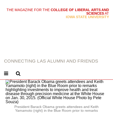
THE MAGAZINE FOR THE
COLLEGE OF LIBERAL ARTS AND
SCIENCES
AT
link
IOWA STATE UNIVERSITY
CONNECTING LAS ALUMNI AND FRIENDS
President Barack Obama greets attendees and Keith
Yamamoto (right) in the Blue Room prior to remarks