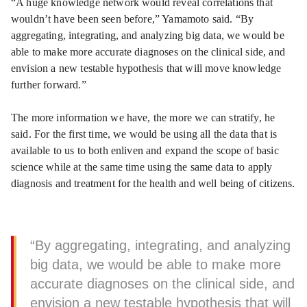
“A huge knowledge network would reveal correlations that
wouldn’t have been seen before,” Yamamoto said. “By
aggregating, integrating, and analyzing big data, we would be
able to make more accurate diagnoses on the clinical side, and
envision a new testable hypothesis that will move knowledge
further forward.”
The more information we have, the more we can stratify, he
said. For the first time, we would be using all the data that is
available to us to both enliven and expand the scope of basic
science while at the same time using the same data to apply
diagnosis and treatment for the health and well being of citizens.
“By aggregating, integrating, and analyzing
big data, we would be able to make more
accurate diagnoses on the clinical side, and
envision a new testable hypothesis that will