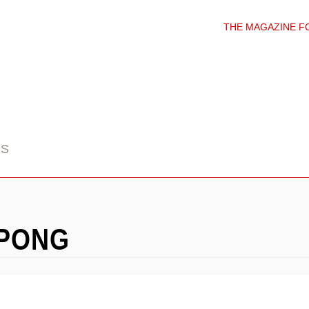
THE MAGAZINE F
DS
APONG