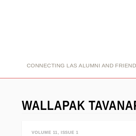
link
CONNECTING LAS ALUMNI AND FRIEN
WALLAPAK TAVAN
VOLUME 11, ISSUE 1