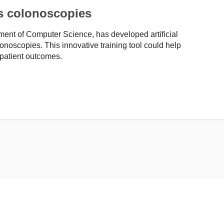
es colonoscopies
ent of Computer Science, has developed artificial
lonoscopies. This innovative training tool could help
 patient outcomes.