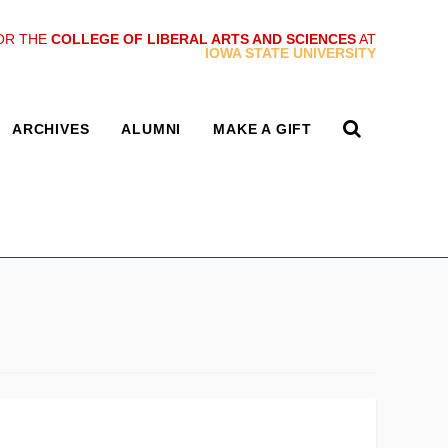
OR THE
COLLEGE OF LIBERAL ARTS AND SCIENCES
AT
IOWA STATE UNIVERSITY
ARCHIVES
ALUMNI
MAKE A GIFT