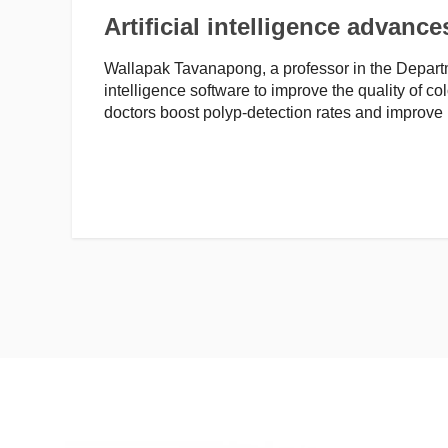
Artificial intelligence advanc
Wallapak Tavanapong, a professor in the Departm
intelligence software to improve the quality of co
doctors boost polyp-detection rates and improve