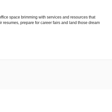
ffice space brimming with services and resources that
ir resumes, prepare for career fairs and land those dream