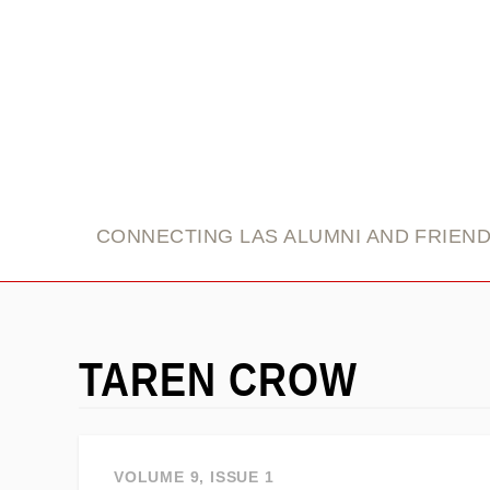
link
CONNECTING LAS ALUMNI AND FRIEN
TAREN CROW
VOLUME 9, ISSUE 1