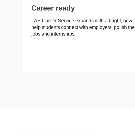
Career ready
LAS Career Service expands with a bright, new o
help students connect with employers, polish the
jobs and internships.