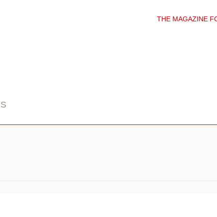
THE MAGAZINE F
DS