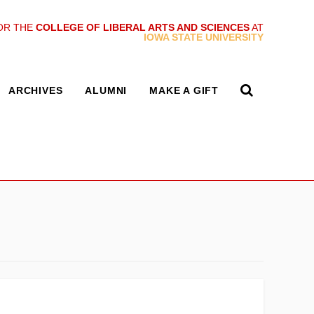
OR THE
COLLEGE OF LIBERAL ARTS AND SCIENCES
AT
IOWA STATE UNIVERSITY
ARCHIVES
ALUMNI
MAKE A GIFT