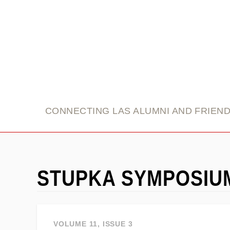
link
CONNECTING LAS ALUMNI AND FRIEN
STUPKA SYMPOSIU
VOLUME 11, ISSUE 3