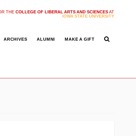
OR THE
COLLEGE OF LIBERAL ARTS AND SCIENCES
AT
IOWA STATE UNIVERSITY
ARCHIVES
ALUMNI
MAKE A GIFT