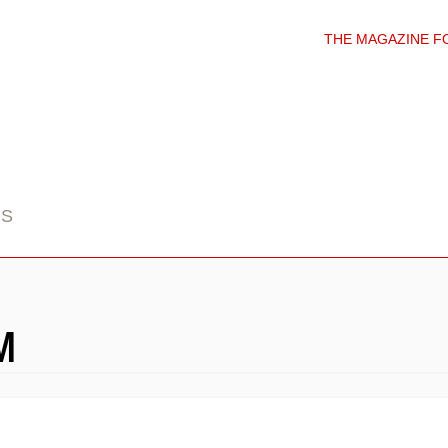
THE MAGAZINE F
DS
M