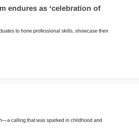
 endures as ‘celebration of
ates to hone professional skills, showcase their
ch—a calling that was sparked in childhood and