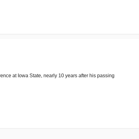
ence at Iowa State, nearly 10 years after his passing