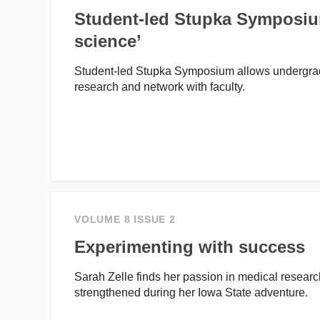
Student-led Stupka Symposium
science’
Student-led Stupka Symposium allows undergradu
research and network with faculty.
VOLUME 8 ISSUE 2
Experimenting with success
Sarah Zelle finds her passion in medical resear
strengthened during her Iowa State adventure.