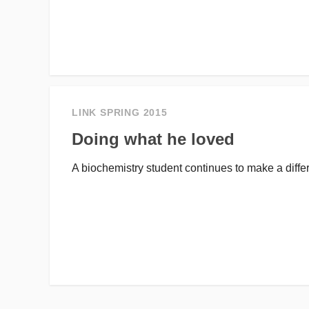
LINK SPRING 2015
Doing what he loved
A biochemistry student continues to make a differ