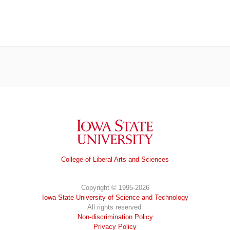
Iowa State University
College of Liberal Arts and Sciences
Copyright © 1995-2026
Iowa State University of Science and Technology
All rights reserved.
Non-discrimination Policy
Privacy Policy