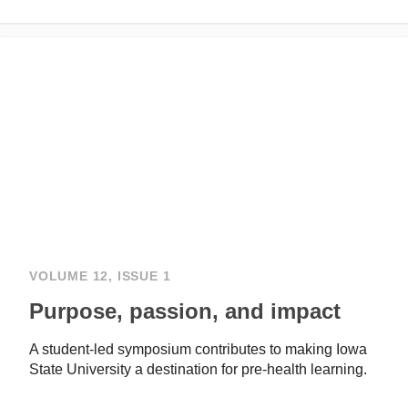
VOLUME 12, ISSUE 1
Purpose, passion, and impact
A student-led symposium contributes to making Iowa
State University a destination for pre-health learning.