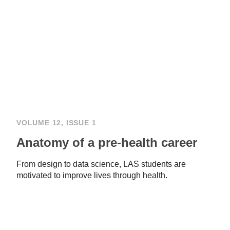
VOLUME 12, ISSUE 1
Anatomy of a pre-health career
From design to data science, LAS students are
motivated to improve lives through health.