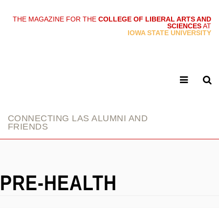
THE MAGAZINE FOR THE
COLLEGE OF LIBERAL ARTS AND
SCIENCES
AT
link
IOWA STATE UNIVERSITY
CONNECTING LAS ALUMNI AND
FRIENDS
PRE-HEALTH