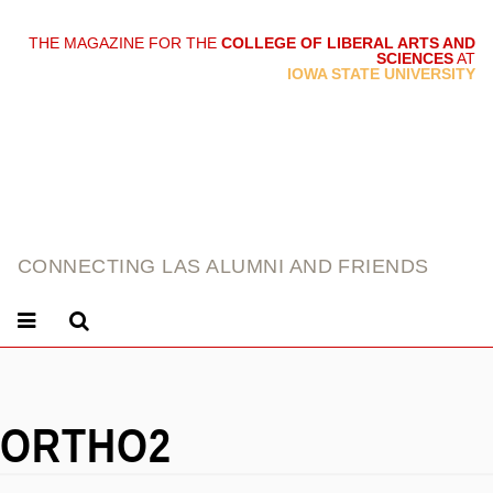
THE MAGAZINE FOR THE
COLLEGE OF LIBERAL ARTS AND
SCIENCES
AT
link
IOWA STATE UNIVERSITY
CONNECTING LAS ALUMNI AND FRIENDS
ORTHO2