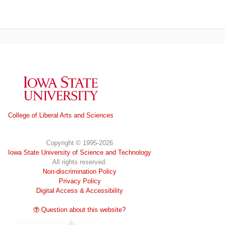
Iowa State University
College of Liberal Arts and Sciences
Copyright © 1995-2026
Iowa State University of Science and Technology
All rights reserved.
Non-discrimination Policy
Privacy Policy
Digital Access & Accessibility
Question about this website?