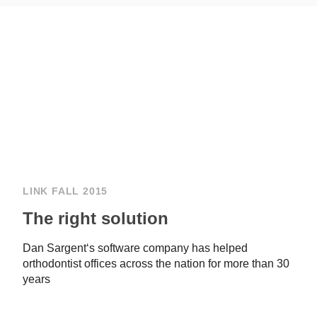
LINK FALL 2015
The right solution
Dan Sargent‘s software company has helped
orthodontist offices across the nation for more than 30
years