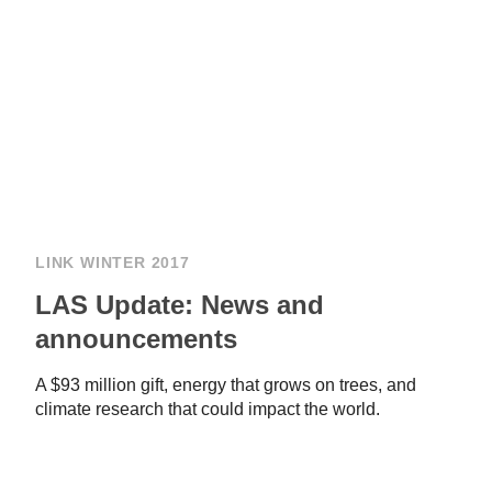
LINK WINTER 2017
LAS Update: News and
announcements
A $93 million gift, energy that grows on trees, and
climate research that could impact the world.