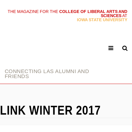
THE MAGAZINE FOR THE
COLLEGE OF LIBERAL ARTS AND
SCIENCES
AT
link
IOWA STATE UNIVERSITY
CONNECTING LAS ALUMNI AND
FRIENDS
LINK WINTER 2017