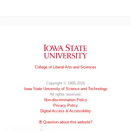
Iowa State University
College of Liberal Arts and Sciences
Copyright © 1995-2026
Iowa State University of Science and Technology
All rights reserved.
Non-discrimination Policy
Privacy Policy
Digital Access & Accessibility
Question about this website?