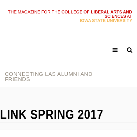
THE MAGAZINE FOR THE
COLLEGE OF LIBERAL ARTS AND
SCIENCES
AT
link
IOWA STATE UNIVERSITY
CONNECTING LAS ALUMNI AND
FRIENDS
LINK SPRING 2017