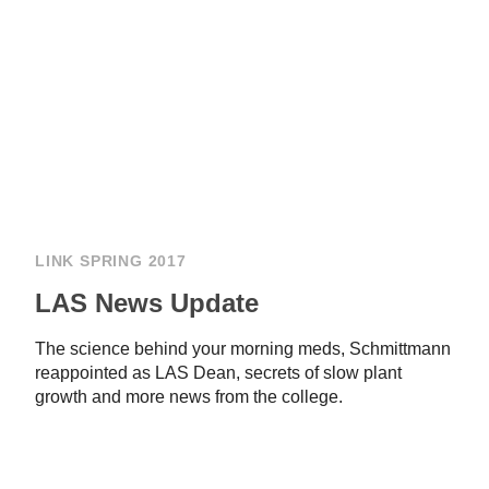
LINK SPRING 2017
LAS News Update
The science behind your morning meds, Schmittmann
reappointed as LAS Dean, secrets of slow plant
growth and more news from the college.