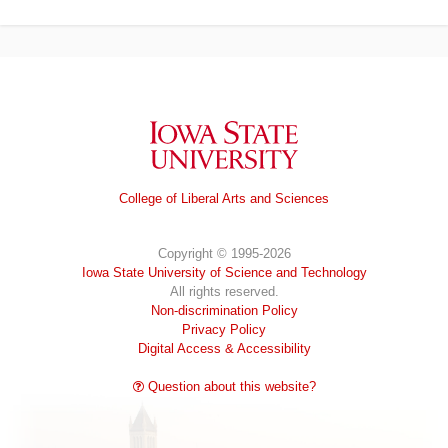
Iowa State University
College of Liberal Arts and Sciences
Copyright © 1995-2026
Iowa State University of Science and Technology
All rights reserved.
Non-discrimination Policy
Privacy Policy
Digital Access & Accessibility
Question about this website?