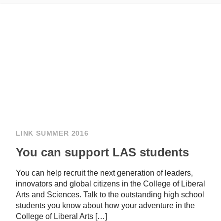
LINK SUMMER 2016
You can support LAS students
You can help recruit the next generation of leaders,
innovators and global citizens in the College of Liberal
Arts and Sciences. Talk to the outstanding high school
students you know about how your adventure in the
College of Liberal Arts […]