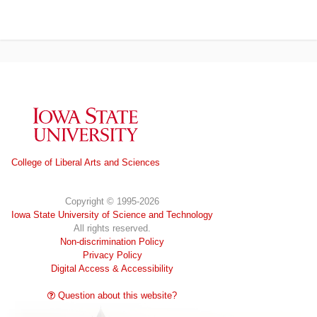
Iowa State University
College of Liberal Arts and Sciences
Copyright © 1995-2026
Iowa State University of Science and Technology
All rights reserved.
Non-discrimination Policy
Privacy Policy
Digital Access & Accessibility
Question about this website?