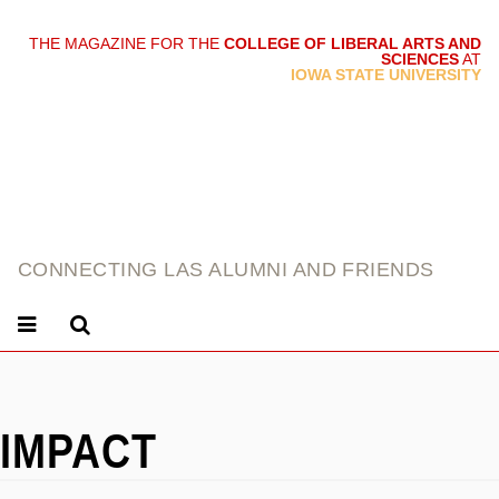
THE MAGAZINE FOR THE
COLLEGE OF LIBERAL ARTS AND
SCIENCES
AT
link
IOWA STATE UNIVERSITY
CONNECTING LAS ALUMNI AND FRIENDS
IMPACT