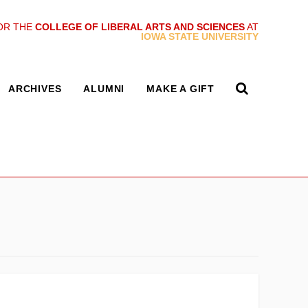
OR THE
COLLEGE OF LIBERAL ARTS AND SCIENCES
AT
IOWA STATE UNIVERSITY
ARCHIVES
ALUMNI
MAKE A GIFT