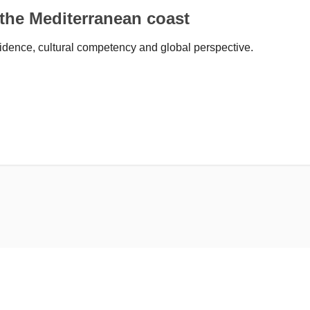
 the Mediterranean coast
idence, cultural competency and global perspective.