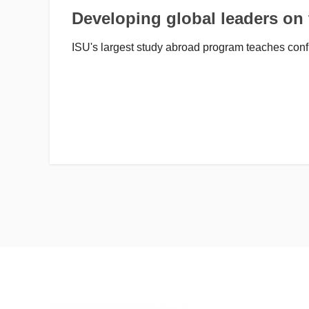
Developing global leaders on
ISU's largest study abroad program teaches conf