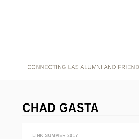
link
CONNECTING LAS ALUMNI AND FRIEN
CHAD GASTA
LINK SUMMER 2017