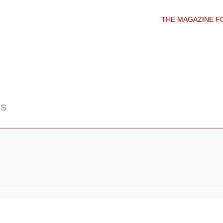
THE MAGAZINE F
DS