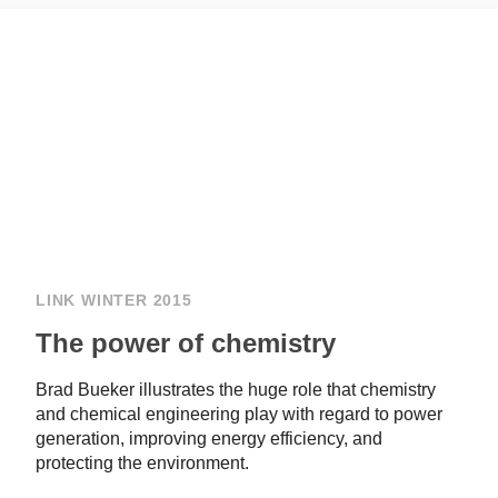
LINK WINTER 2015
The power of chemistry
Brad Bueker illustrates the huge role that chemistry
and chemical engineering play with regard to power
generation, improving energy efficiency, and
protecting the environment.