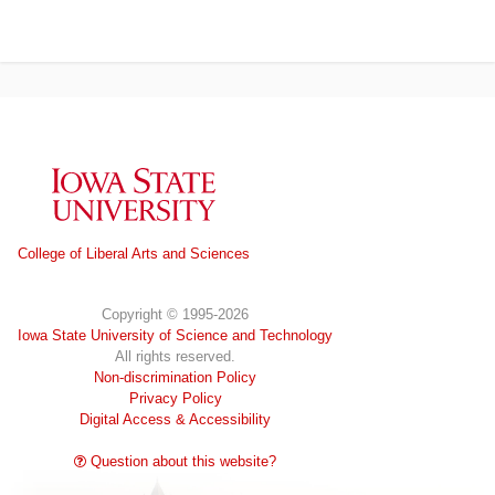
Iowa State University
College of Liberal Arts and Sciences
Copyright © 1995-2026
Iowa State University of Science and Technology
All rights reserved.
Non-discrimination Policy
Privacy Policy
Digital Access & Accessibility
Question about this website?