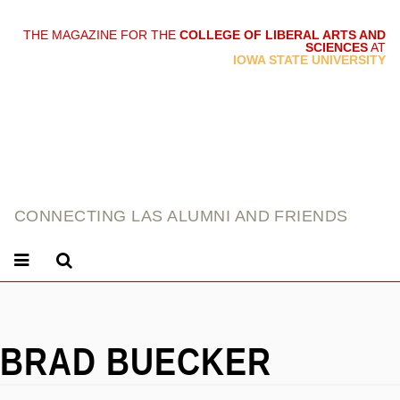
THE MAGAZINE FOR THE
COLLEGE OF LIBERAL ARTS AND
SCIENCES
AT
link
IOWA STATE UNIVERSITY
CONNECTING LAS ALUMNI AND FRIENDS
BRAD BUECKER