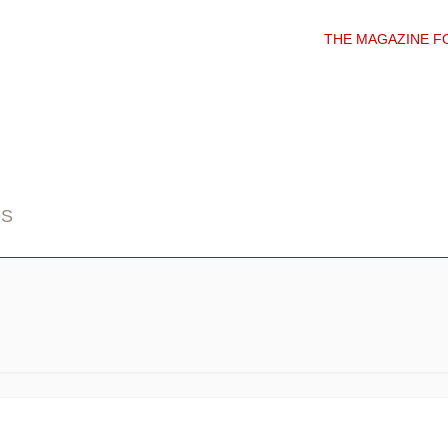
THE MAGAZINE F
DS