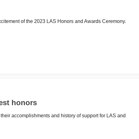
 excitement of the 2023 LAS Honors and Awards Ceremony.
est honors
 their accomplishments and history of support for LAS and