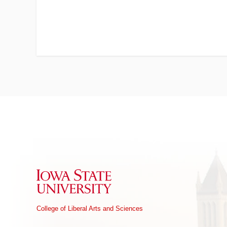
Iowa State University
College of Liberal Arts and Sciences