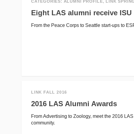
CATEGORIES:
ALUMNI PROFILE
,
LINK SPRIN
Eight LAS alumni receive IS
From the Peace Corps to Seattle start-ups to E
LINK FALL 2016
2016 LAS Alumni Awards
From Advertising to Zoology, meet the 2016 LA
community.