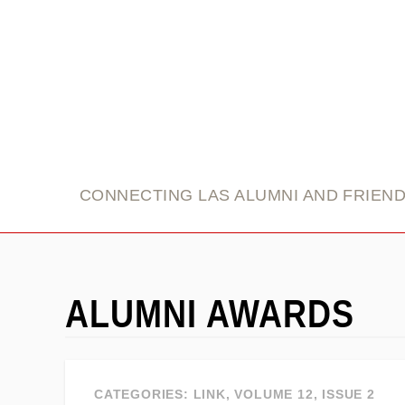
link
CONNECTING LAS ALUMNI AND FRIEN
ALUMNI AWARDS
CATEGORIES:
LINK
,
VOLUME 12, ISSUE 2