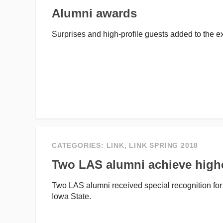
Alumni awards
Surprises and high-profile guests added to the
CATEGORIES:
LINK
,
LINK SPRING 2018
Two LAS alumni achieve high
Two LAS alumni received special recognition for
Iowa State.