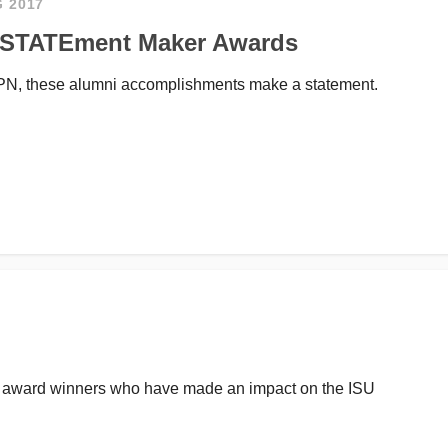
G 2017
U STATEment Maker Awards
SPN, these alumni accomplishments make a statement.
S award winners who have made an impact on the ISU