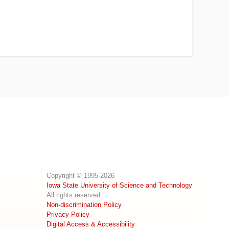
Copyright © 1995-2026
Iowa State University of Science and Technology
All rights reserved.
Non-discrimination Policy
Privacy Policy
Digital Access & Accessibility