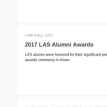
LINK FALL 2017
2017 LAS Alumni Awards
LAS alumni were honored for their significant p
awards ceremony in Ames.