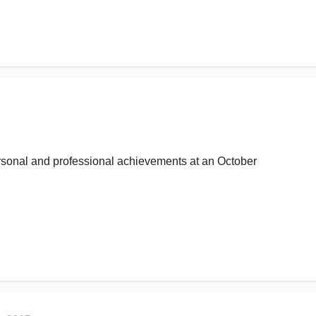
ersonal and professional achievements at an October