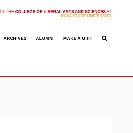
OR THE
COLLEGE OF LIBERAL ARTS AND SCIENCES
AT
IOWA STATE UNIVERSITY
ARCHIVES
ALUMNI
MAKE A GIFT