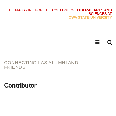
THE MAGAZINE FOR THE
COLLEGE OF LIBERAL ARTS AND
SCIENCES
AT
link
IOWA STATE UNIVERSITY
CONNECTING LAS ALUMNI AND
FRIENDS
Contributor