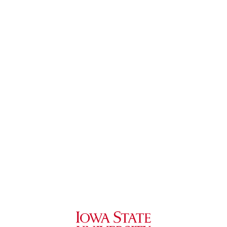
Iowa State University