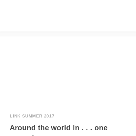
LINK SUMMER 2017
Around the world in . . . one