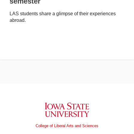
semester
LAS students share a glimpse of their experiences
abroad.
Iowa State University
College of Liberal Arts and Sciences