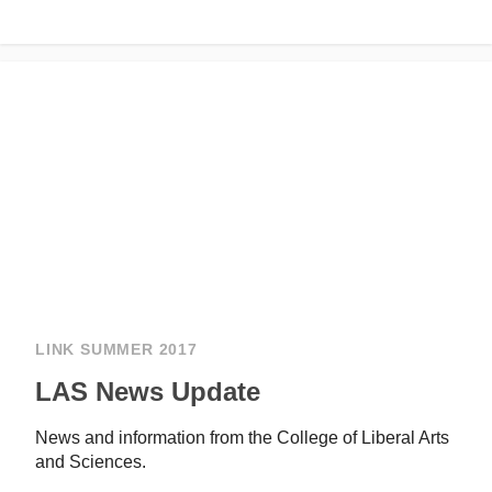
LINK SUMMER 2017
LAS News Update
News and information from the College of Liberal Arts
and Sciences.