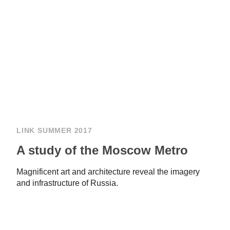
LINK SUMMER 2017
A study of the Moscow Metro
Magnificent art and architecture reveal the imagery
and infrastructure of Russia.