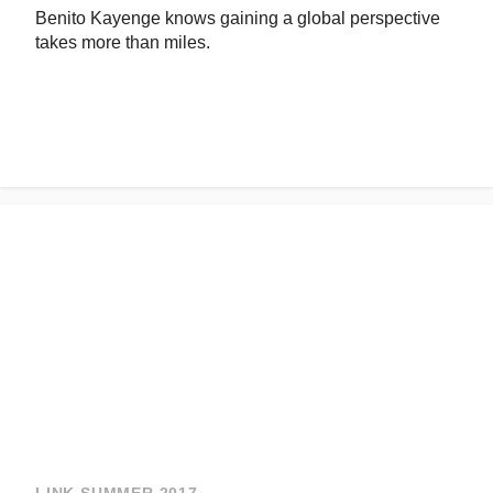
Benito Kayenge knows gaining a global perspective
takes more than miles.