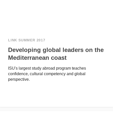
LINK SUMMER 2017
Developing global leaders on the
Mediterranean coast
ISU's largest study abroad program teaches
confidence, cultural competency and global
perspective.