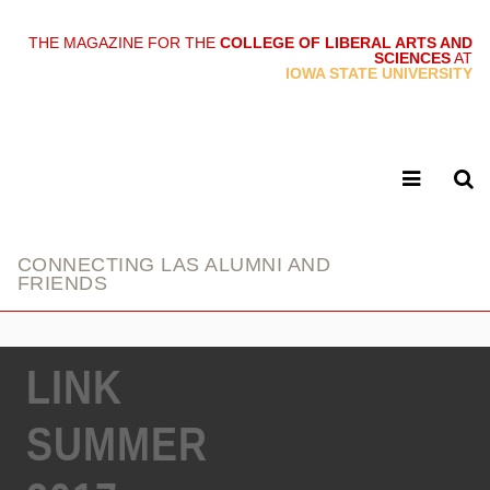
THE MAGAZINE FOR THE
COLLEGE OF LIBERAL ARTS AND
SCIENCES
AT
link
IOWA STATE UNIVERSITY
CONNECTING LAS ALUMNI AND
FRIENDS
LINK
SUMMER