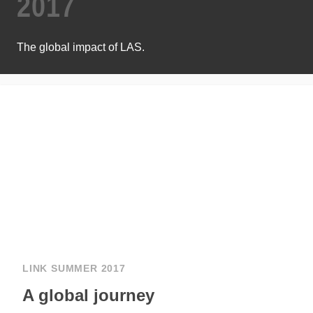
2017
The global impact of LAS.
LINK SUMMER 2017
A global journey