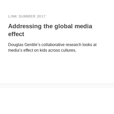
LINK SUMMER 2017
Addressing the global media
effect
Douglas Gentile’s collaborative research looks at
media’s effect on kids across cultures.