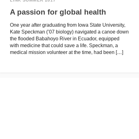
LINK SUMMER 2017
A passion for global health
One year after graduating from Iowa State University,
Kate Speckman (’07 biology) navigated a canoe down
the flooded Babahoyo River in Ecuador, equipped
with medicine that could save a life. Speckman, a
medical mission volunteer at the time, had been […]