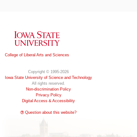
Iowa State University
College of Liberal Arts and Sciences
Copyright © 1995-2026
Iowa State University of Science and Technology
All rights reserved.
Non-discrimination Policy
Privacy Policy
Digital Access & Accessibility
Question about this website?