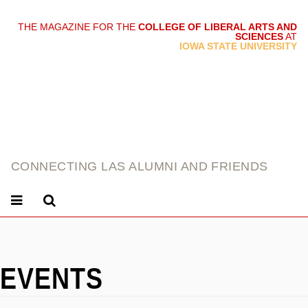
THE MAGAZINE FOR THE
COLLEGE OF LIBERAL ARTS AND
SCIENCES
AT
link
IOWA STATE UNIVERSITY
CONNECTING LAS ALUMNI AND FRIENDS
EVENTS