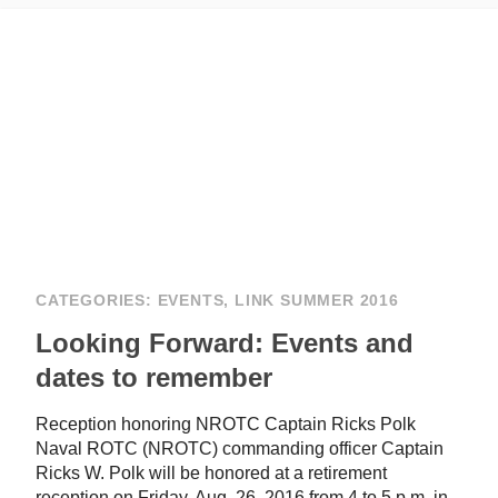
CATEGORIES:
EVENTS
,
LINK SUMMER 2016
Looking Forward: Events and
dates to remember
Reception honoring NROTC Captain Ricks Polk
Naval ROTC (NROTC) commanding officer Captain
Ricks W. Polk will be honored at a retirement
reception on Friday, Aug. 26, 2016 from 4 to 5 p.m. in