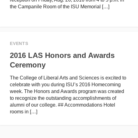
the Campanile Room of the ISU Memorial […]
EVENTS
2016 LAS Honors and Awards
Ceremony
The College of Liberal Arts and Sciences is excited to
celebrate with you during ISU’s 2016 Homecoming
week. The Honors and Awards program was created
to recognize the outstanding accomplishments of
alumni of our college. ## Accommodations Hotel
rooms in […]