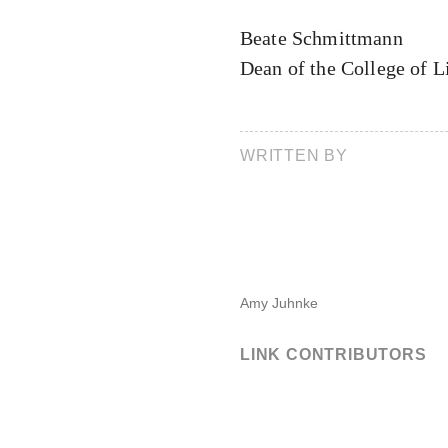
Beate Schmittmann
Dean of the College of L
WRITTEN BY
Amy Juhnke
LINK CONTRIBUTORS