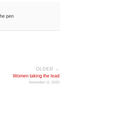
the pen
OLDER →
Women taking the lead
November 11, 2020