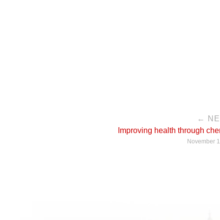
← N
Improving health through che
November 1