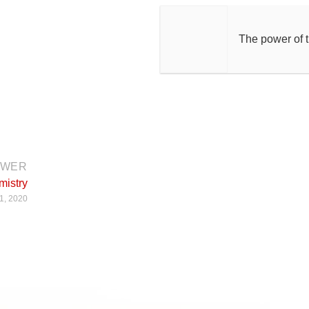
The power of 
EWER
mistry
1, 2020