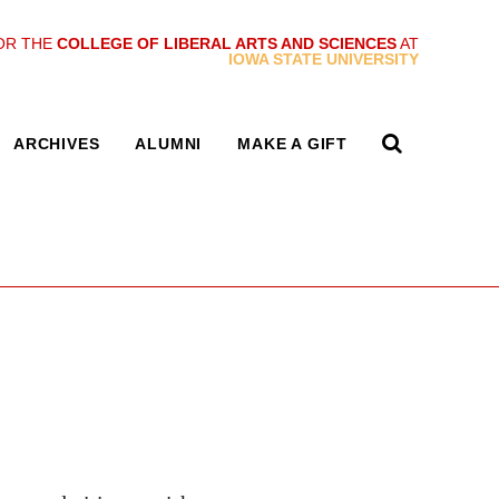
OR THE
COLLEGE OF LIBERAL ARTS AND SCIENCES
AT
IOWA STATE UNIVERSITY
ARCHIVES
ALUMNI
MAKE A GIFT