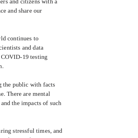
ers and citizens with a
nce and share our
rld continues to
ientists and data
ed COVID-19 testing
n.
the public with facts
me. There are mental
 and the impacts of such
ring stressful times, and