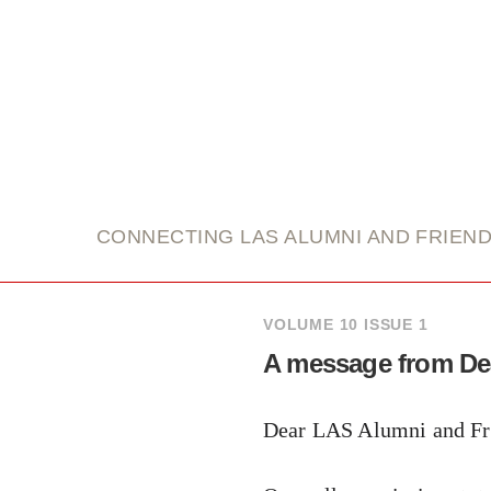
link
CONNECTING LAS ALUMNI AND FRIEN
VOLUME 10 ISSUE 1
A message from D
Dear LAS Alumni and Fr