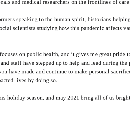
onals and medical researchers on the frontlines of care
rmers speaking to the human spirit, historians helping 
 social scientists studying how this pandemic affects 
 focuses on public health, and it gives me great pride 
 and staff have stepped up to help and lead during the 
 you have made and continue to make personal sacrifice
cted lives by doing so.
his holiday season, and may 2021 bring all of us brigh