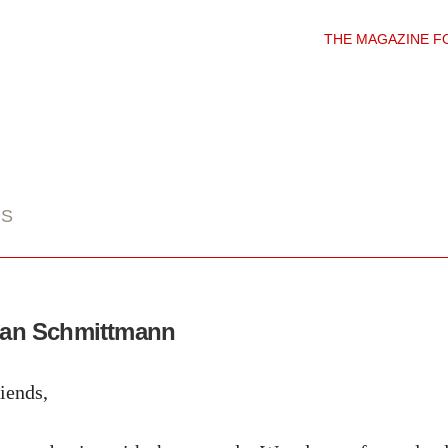
THE MAGAZINE F
DS
ean Schmittmann
iends,