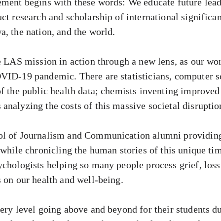
ement begins with these words: We educate future lead
ct research and scholarship of international significa
a, the nation, and the world.
e LAS mission in action through a new lens, as our wo
VID-19 pandemic. There are statisticians, computer sc
of the public health data; chemists inventing improv
analyzing the costs of this massive societal disruptio
ol of Journalism and Communication alumni providing 
 while chronicling the human stories of this unique ti
ychologists helping so many people process grief, loss
s on our health and well-being.
ery level going above and beyond for their students du