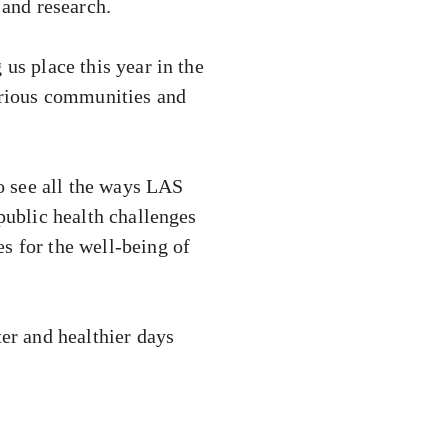
 and research.
us place this year in the
various communities and
to see all the ways LAS
public health challenges
s for the well-being of
ter and healthier days