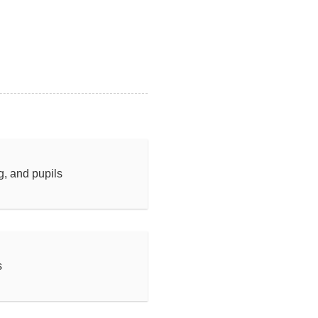
ng, and pupils
s