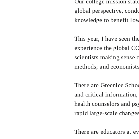
Our college mission stat
global perspective, condu
knowledge to benefit Iow
This year, I have seen th
experience the global CO
scientists making sense 
methods; and economists 
There are Greenlee Scho
and critical information,
health counselors and ps
rapid large-scale change
There are educators at ev