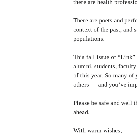
there are health professi
There are poets and perfo
context of the past, and
populations.
This fall issue of “Link”
alumni, students, faculty
of this year. So many of
others — and you’ve impa
Please be safe and well t
ahead.
With warm wishes,