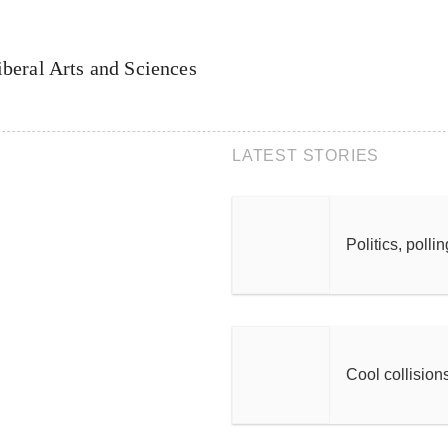
iberal Arts and Sciences
LATEST STORIES
Politics, polli
Cool collision