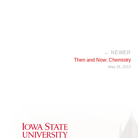
← NEWER
Then and Now: Chemistry
May 28, 2015
Iowa State University