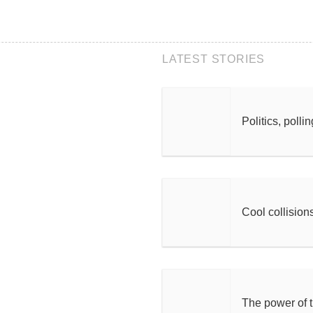
LATEST STORIES
Politics, polli
Cool collision
The power of 