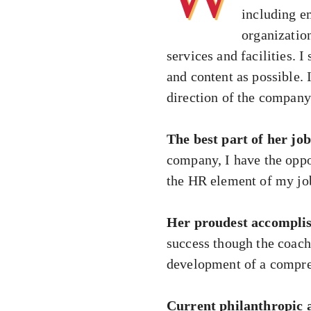
including e
organizatio
services and facilities.
and content as possible.
direction of the company
The best part of her job
company, I have the oppo
the HR element of my job,
Her proudest accompli
success though the coach
development of a compreh
Current philanthropic a