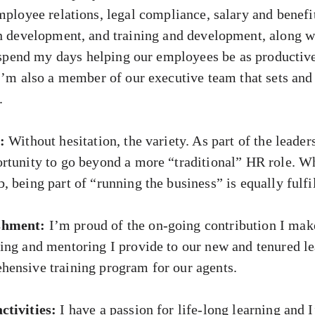
mployee relations, legal compliance, salary and benefi
n development, and training and development, along w
 I spend my days helping our employees be as productiv
 I’m also a member of our executive team that sets and
.
:
Without hesitation, the variety. As part of the leader
rtunity to go beyond a more “traditional” HR role. Wh
 being part of “running the business” is equally fulfil
shment:
I’m proud of the on-going contribution I mak
ing and mentoring I provide to our new and tenured le
ensive training program for our agents.
ctivities:
I have a passion for life-long learning and 