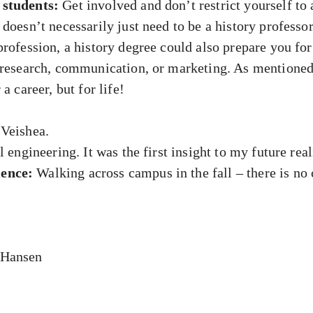
 students:
Get involved and don’t restrict yourself to
doesn’t necessarily just need to be a history professor
rofession, a history degree could also prepare you for
s research, communication, or marketing. As mentione
a career, but for life!
Veishea.
 engineering. It was the first insight to my future real
ence:
Walking across campus in the fall – there is no
-Hansen