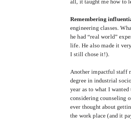
all, it taught me how to 
Remembering influential
engineering classes. Wha
he had “real world” expe
life. He also made it ver
I still chose it!).
Another impactful staff
degree in industrial soci
year as to what I wanted 
considering counseling o
ever thought about gettin
the work place (and it pay