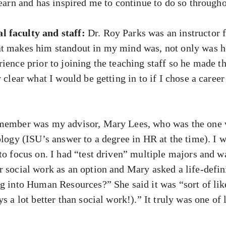
learn and has inspired me to continue to do so througho
 faculty and staff:
Dr. Roy Parks was an instructor f
t makes him standout in my mind was, not only was he 
rience prior to joining the teaching staff so he made 
y clear what I would be getting in to if I chose a care
 member was my advisor, Mary Lees, who was the one 
ology (ISU’s answer to a degree in HR at the time). I 
to focus on. I had “test driven” multiple majors and wa
r social work as an option and Mary asked a life-defi
g into Human Resources?” She said it was “sort of lik
s a lot better than social work!).” It truly was one of l