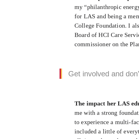
my “philanthropic energy
for LAS and being a memb
College Foundation. I al
Board of HCI Care Servic
commissioner on the Pla
Get involved and don’t
The impact her LAS edu
me with a strong foundati
to experience a multi-fa
included a little of ever