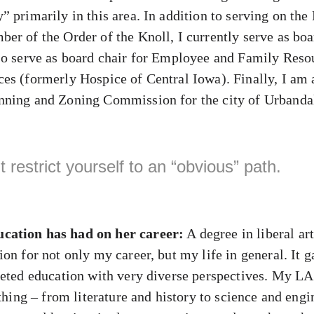
” primarily in this area. In addition to serving on th
er of the Order of the Knoll, I currently serve as boa
so serve as board chair for Employee and Family Reso
es (formerly Hospice of Central Iowa). Finally, I am
nning and Zoning Commission for the city of Urbanda
 restrict yourself to an “obvious” path.
cation has had on her career:
A degree in liberal ar
on for not only my career, but my life in general. It 
ceted education with very diverse perspectives. My L
ything – from literature and history to science and engi