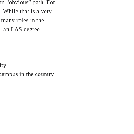
 an “obvious” path. For
. While that is a very
 many roles in the
d, an LAS degree
ity.
 campus in the country