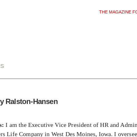
THE MAGAZINE F
DS
dy Ralston-Hansen
s:
I am the Executive Vice President of HR and Admini
s Life Company in West Des Moines, Iowa. I oversee