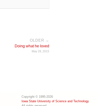
OLDER →
Doing what he loved
May 28, 2015
Copyright © 1995-2026
Iowa State University of Science and Technology
All rights reserved.