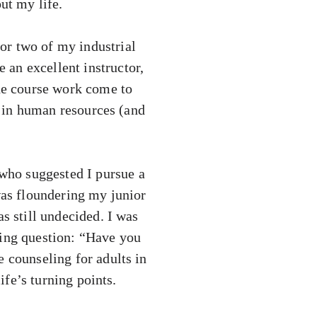
ut my life.
or two of my industrial
an excellent instructor,
the course work come to
er in human resources (and
who suggested I pursue a
was floundering my junior
s still undecided. I was
ning question: “Have you
e counseling for adults in
ife’s turning points.