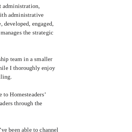
t administration,
ith administrative
e, developed, engaged,
 manages the strategic
ship team in a smaller
ile I thoroughly enjoy
ling.
e to Homesteaders’
aders through the
I’ve been able to channel