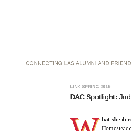
link
CONNECTING LAS ALUMNI AND FRIEN
LINK SPRING 2015
DAC Spotlight: Ju
W
hat she doe
Homesteader