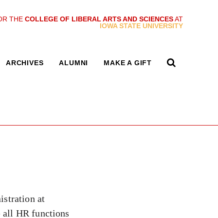
OR THE
COLLEGE OF LIBERAL ARTS AND SCIENCES
AT
IOWA STATE UNIVERSITY
ARCHIVES
ALUMNI
MAKE A GIFT
stration at
 all HR functions