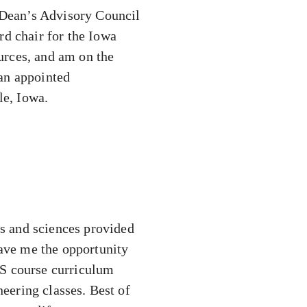
e Dean’s Advisory Council
rd chair for the Iowa
urces, and am on the
 an appointed
le, Iowa.
ts and sciences provided
gave me the opportunity
AS course curriculum
neering classes. Best of