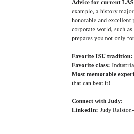
Advice for current LAS
example, a history major 
honorable and excellent p
corporate world, such a
prepares you not only for 
Favorite ISU tradition:
Favorite class:
Industrial
Most memorable experi
that can beat it!
Connect with Judy:
LinkedIn:
Judy Ralston