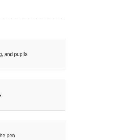
ng, and pupils
s
the pen