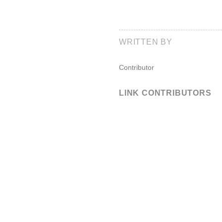
WRITTEN BY
Contributor
LINK CONTRIBUTORS