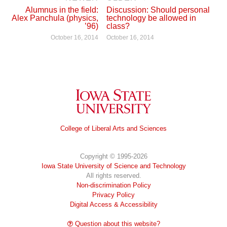
Alumnus in the field:
Discussion: Should personal
Alex Panchula (physics,
technology be allowed in
’96)
class?
October 16, 2014
October 16, 2014
Iowa State University
College of Liberal Arts and Sciences
Copyright © 1995-2026
Iowa State University of Science and Technology
All rights reserved.
Non-discrimination Policy
Privacy Policy
Digital Access & Accessibility
Question about this website?