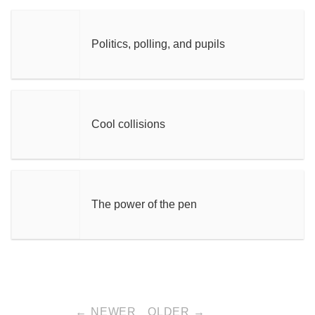
Politics, polling, and pupils
Cool collisions
The power of the pen
← NEWER
OLDER →