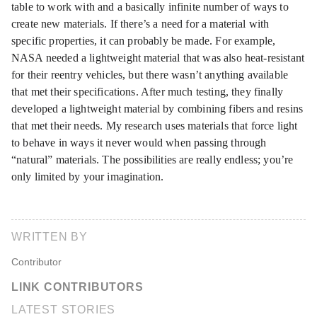
table to work with and a basically infinite number of ways to
create new materials. If there’s a need for a material with
specific properties, it can probably be made. For example,
NASA needed a lightweight material that was also heat-resistant
for their reentry vehicles, but there wasn’t anything available
that met their specifications. After much testing, they finally
developed a lightweight material by combining fibers and resins
that met their needs. My research uses materials that force light
to behave in ways it never would when passing through
“natural” materials. The possibilities are really endless; you’re
only limited by your imagination.
WRITTEN BY
Contributor
LINK CONTRIBUTORS
LATEST STORIES