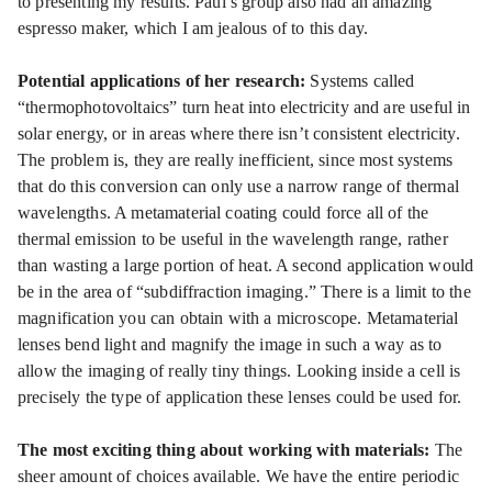
to presenting my results. Paul’s group also had an amazing
espresso maker, which I am jealous of to this day.
Potential applications of her research:
Systems called
“thermophotovoltaics” turn heat into electricity and are useful in
solar energy, or in areas where there isn’t consistent electricity.
The problem is, they are really inefficient, since most systems
that do this conversion can only use a narrow range of thermal
wavelengths. A metamaterial coating could force all of the
thermal emission to be useful in the wavelength range, rather
than wasting a large portion of heat. A second application would
be in the area of “subdiffraction imaging.” There is a limit to the
magnification you can obtain with a microscope. Metamaterial
lenses bend light and magnify the image in such a way as to
allow the imaging of really tiny things. Looking inside a cell is
precisely the type of application these lenses could be used for.
The most exciting thing about working with materials:
The
sheer amount of choices available. We have the entire periodic