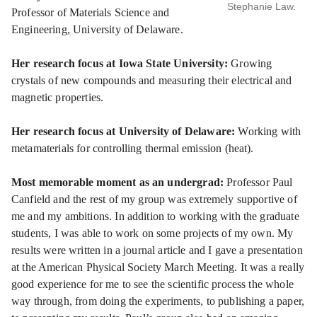
Stephanie Law.
Professor of Materials Science and
Engineering, University of Delaware.
Her research focus at Iowa State University:
Growing
crystals of new compounds and measuring their electrical and
magnetic properties.
Her research focus at University of Delaware:
Working with
metamaterials for controlling thermal emission (heat).
Most memorable moment as an undergrad:
Professor Paul
Canfield and the rest of my group was extremely supportive of
me and my ambitions. In addition to working with the graduate
students, I was able to work on some projects of my own. My
results were written in a journal article and I gave a presentation
at the American Physical Society March Meeting. It was a really
good experience for me to see the scientific process the whole
way through, from doing the experiments, to publishing a paper,