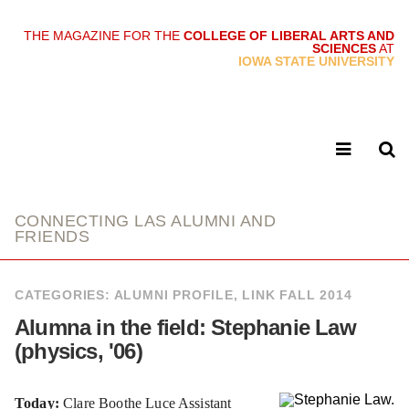
THE MAGAZINE FOR THE
COLLEGE OF LIBERAL ARTS AND
SCIENCES
AT
link
IOWA STATE UNIVERSITY
CONNECTING LAS ALUMNI AND
FRIENDS
CATEGORIES:
ALUMNI PROFILE
,
LINK FALL 2014
Alumna in the field: Stephanie Law
(physics, '06)
Today:
Clare Boothe Luce Assistant