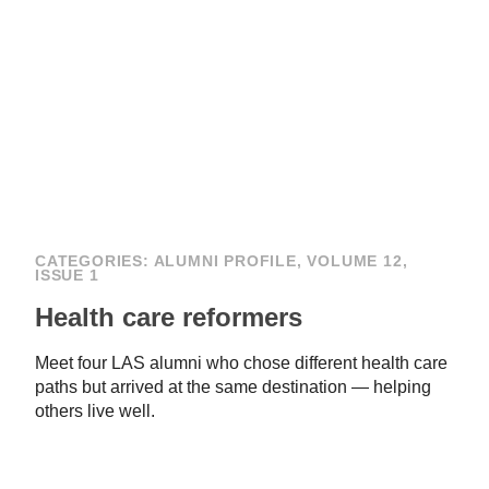
CATEGORIES:
ALUMNI PROFILE
,
VOLUME 12,
ISSUE 1
Health care reformers
Meet four LAS alumni who chose different health care
paths but arrived at the same destination — helping
others live well.