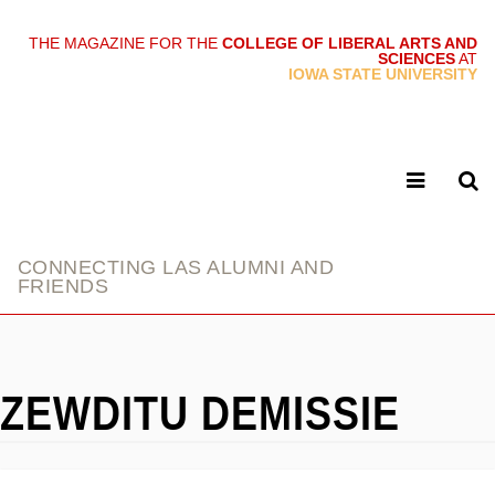
THE MAGAZINE FOR THE
COLLEGE OF LIBERAL ARTS AND
SCIENCES
AT
link
IOWA STATE UNIVERSITY
CONNECTING LAS ALUMNI AND
FRIENDS
ZEWDITU DEMISSIE