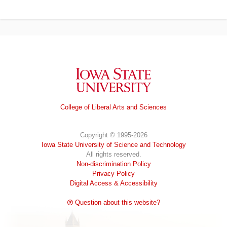
Iowa State University
College of Liberal Arts and Sciences
Copyright © 1995-2026
Iowa State University of Science and Technology
All rights reserved.
Non-discrimination Policy
Privacy Policy
Digital Access & Accessibility
Question about this website?