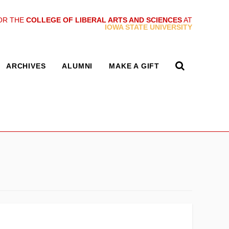
OR THE
COLLEGE OF LIBERAL ARTS AND SCIENCES
AT
IOWA STATE UNIVERSITY
ARCHIVES
ALUMNI
MAKE A GIFT