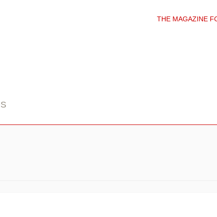
THE MAGAZINE F
DS
I