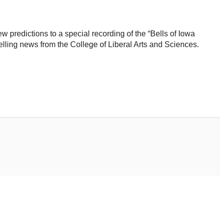
 predictions to a special recording of the “Bells of Iowa
lling news from the College of Liberal Arts and Sciences.