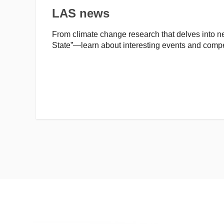
LAS news
From climate change research that delves into new
State”—learn about interesting events and compe