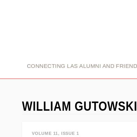
link
CONNECTING LAS ALUMNI AND FRIEN
WILLIAM GUTOWSK
VOLUME 11, ISSUE 1