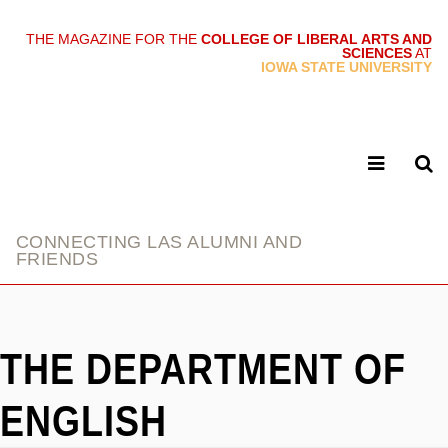
THE MAGAZINE FOR THE
COLLEGE OF LIBERAL ARTS AND
SCIENCES
AT
link
IOWA STATE UNIVERSITY
CONNECTING LAS ALUMNI AND
FRIENDS
THE DEPARTMENT OF
ENGLISH