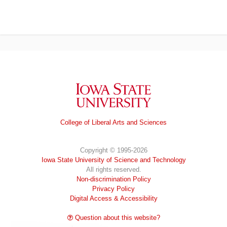
Iowa State University
College of Liberal Arts and Sciences
Copyright © 1995-2026
Iowa State University of Science and Technology
All rights reserved.
Non-discrimination Policy
Privacy Policy
Digital Access & Accessibility
Question about this website?