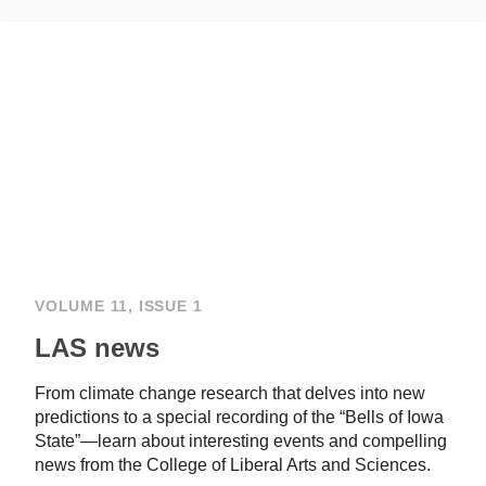
VOLUME 11, ISSUE 1
LAS news
From climate change research that delves into new
predictions to a special recording of the “Bells of Iowa
State”—learn about interesting events and compelling
news from the College of Liberal Arts and Sciences.