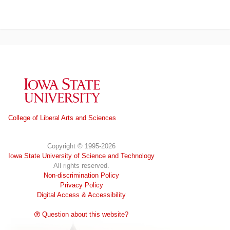
Iowa State University
College of Liberal Arts and Sciences
Copyright © 1995-2026
Iowa State University of Science and Technology
All rights reserved.
Non-discrimination Policy
Privacy Policy
Digital Access & Accessibility
Question about this website?