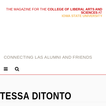
THE MAGAZINE FOR THE
COLLEGE OF LIBERAL ARTS AND
SCIENCES
AT
link
IOWA STATE UNIVERSITY
CONNECTING LAS ALUMNI AND FRIENDS
TESSA DITONTO