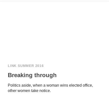
LINK SUMMER 2016
Breaking through
Politics aside, when a woman wins elected office,
other women take notice.