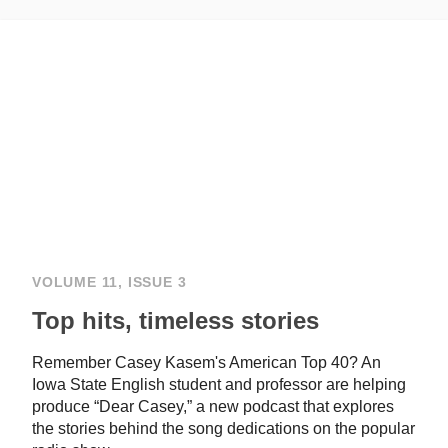
VOLUME 11, ISSUE 3
Top hits, timeless stories
Remember Casey Kasem's American Top 40? An
Iowa State English student and professor are helping
produce “Dear Casey,” a new podcast that explores
the stories behind the song dedications on the popular