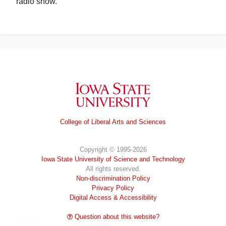
radio show.
Iowa State University
College of Liberal Arts and Sciences
Copyright © 1995-2026
Iowa State University of Science and Technology
All rights reserved.
Non-discrimination Policy
Privacy Policy
Digital Access & Accessibility
Question about this website?