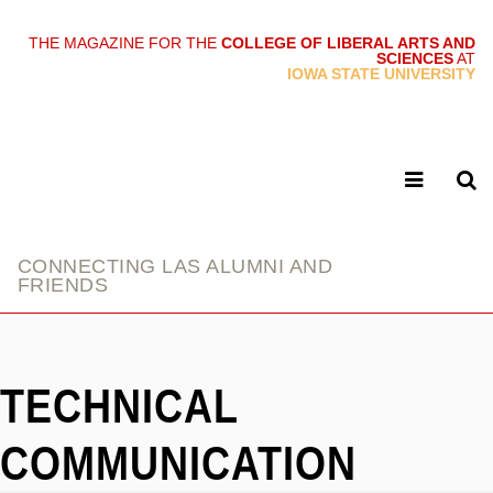
THE MAGAZINE FOR THE
COLLEGE OF LIBERAL ARTS AND
SCIENCES
AT
link
IOWA STATE UNIVERSITY
CONNECTING LAS ALUMNI AND
FRIENDS
TECHNICAL
COMMUNICATION