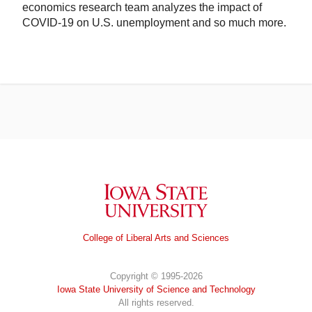
economics research team analyzes the impact of
COVID-19 on U.S. unemployment and so much more.
Iowa State University
College of Liberal Arts and Sciences
Copyright © 1995-2026
Iowa State University of Science and Technology
All rights reserved.