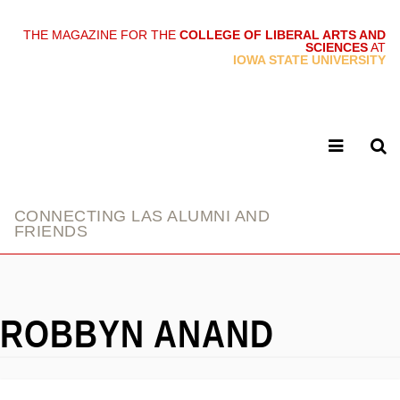
THE MAGAZINE FOR THE
COLLEGE OF LIBERAL ARTS AND
SCIENCES
AT
link
IOWA STATE UNIVERSITY
CONNECTING LAS ALUMNI AND
FRIENDS
ROBBYN ANAND