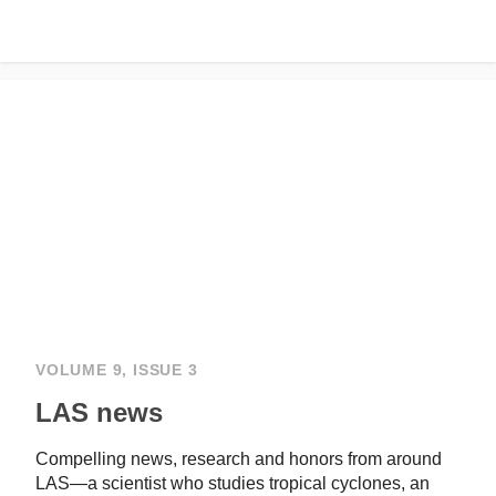
VOLUME 9, ISSUE 3
LAS news
Compelling news, research and honors from around
LAS—a scientist who studies tropical cyclones, an