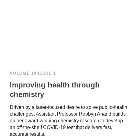
VOLUME 10 ISSUE 1
Improving health through
chemistry
Driven by a laser-focused desire to solve public-health
challenges, Assistant Professor Robbyn Anand builds
on her award-winning chemistry research to develop
an off-the-shelf COVID-19 test that delivers fast,
accurate results.