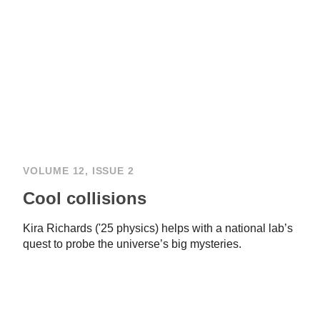
VOLUME 12, ISSUE 2
Cool collisions
Kira Richards ('25 physics) helps with a national lab’s
quest to probe the universe’s big mysteries.