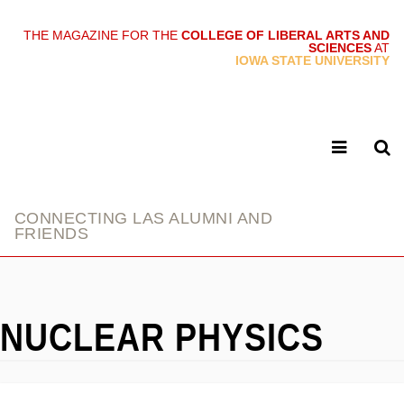
THE MAGAZINE FOR THE
COLLEGE OF LIBERAL ARTS AND
SCIENCES
AT
link
IOWA STATE UNIVERSITY
CONNECTING LAS ALUMNI AND
FRIENDS
NUCLEAR PHYSICS