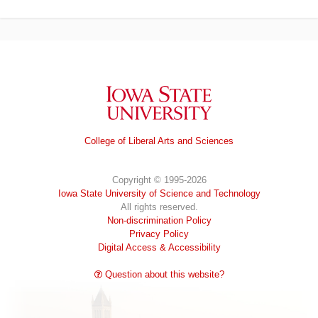
Iowa State University
College of Liberal Arts and Sciences
Copyright © 1995-2026
Iowa State University of Science and Technology
All rights reserved.
Non-discrimination Policy
Privacy Policy
Digital Access & Accessibility
Question about this website?