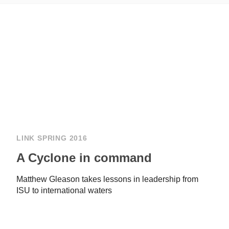
LINK SPRING 2016
A Cyclone in command
Matthew Gleason takes lessons in leadership from
ISU to international waters