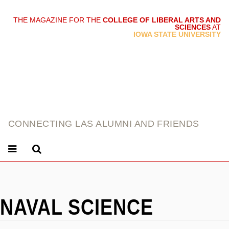
THE MAGAZINE FOR THE
COLLEGE OF LIBERAL ARTS AND
SCIENCES
AT
link
IOWA STATE UNIVERSITY
CONNECTING LAS ALUMNI AND FRIENDS
NAVAL SCIENCE