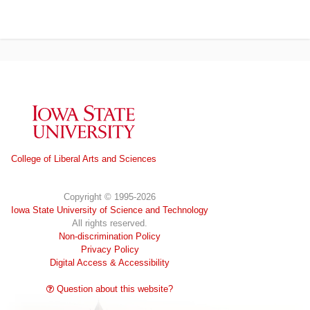
Iowa State University
College of Liberal Arts and Sciences
Copyright © 1995-2026
Iowa State University of Science and Technology
All rights reserved.
Non-discrimination Policy
Privacy Policy
Digital Access & Accessibility
Question about this website?