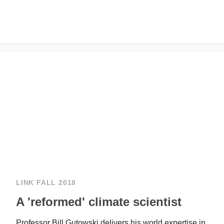
LINK FALL 2018
A 'reformed' climate scientist
Professor Bill Gutowski delivers his world expertise in