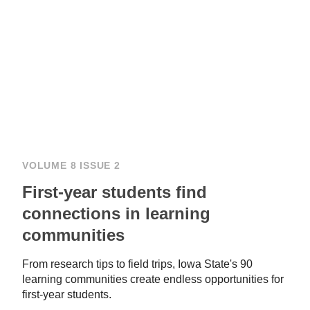
VOLUME 8 ISSUE 2
First-year students find
connections in learning
communities
From research tips to field trips, Iowa State's 90
learning communities create endless opportunities for
first-year students.