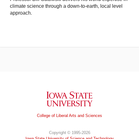
climate science through a down-to-earth, local level
approach.
Iowa State University
College of Liberal Arts and Sciences
Copyright © 1995-2026
Iowa State University of Science and Technology