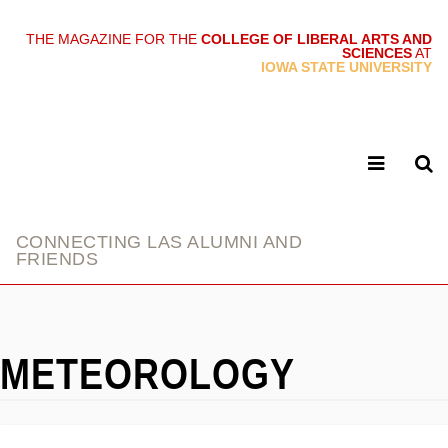
THE MAGAZINE FOR THE
COLLEGE OF LIBERAL ARTS AND
SCIENCES
AT
link
IOWA STATE UNIVERSITY
CONNECTING LAS ALUMNI AND
FRIENDS
METEOROLOGY