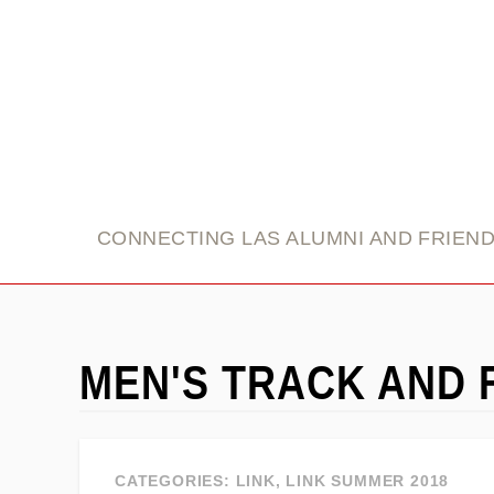
link
CONNECTING LAS ALUMNI AND FRIEN
MEN'S TRACK AND 
CATEGORIES:
LINK
,
LINK SUMMER 2018