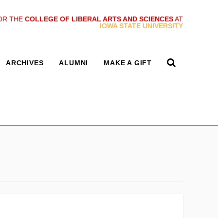
OR THE
COLLEGE OF LIBERAL ARTS AND SCIENCES
AT
IOWA STATE UNIVERSITY
ARCHIVES
ALUMNI
MAKE A GIFT