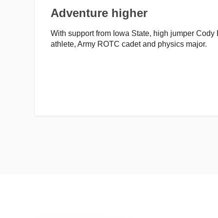
Adventure higher
With support from Iowa State, high jumper Cody D
athlete, Army ROTC cadet and physics major.