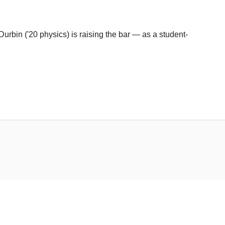
urbin ('20 physics) is raising the bar — as a student-