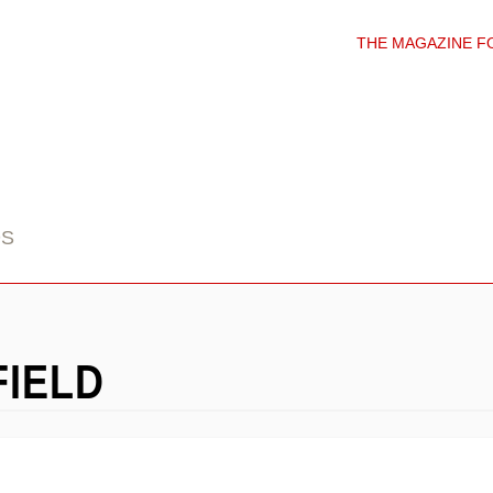
THE MAGAZINE F
DS
FIELD