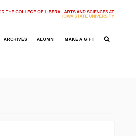
OR THE
COLLEGE OF LIBERAL ARTS AND SCIENCES
AT
IOWA STATE UNIVERSITY
ARCHIVES
ALUMNI
MAKE A GIFT