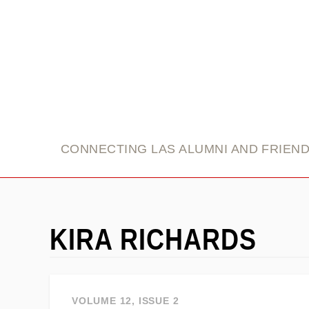
link
CONNECTING LAS ALUMNI AND FRIEN
KIRA RICHARDS
VOLUME 12, ISSUE 2