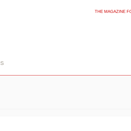
THE MAGAZINE F
DS