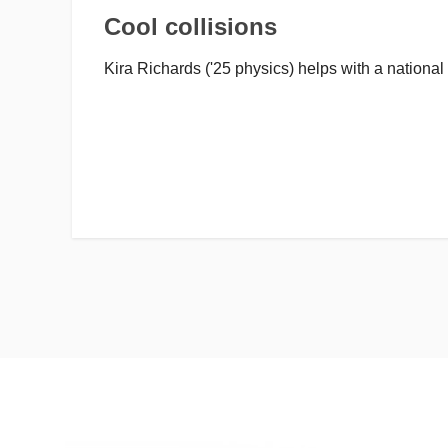
Cool collisions
Kira Richards ('25 physics) helps with a national 