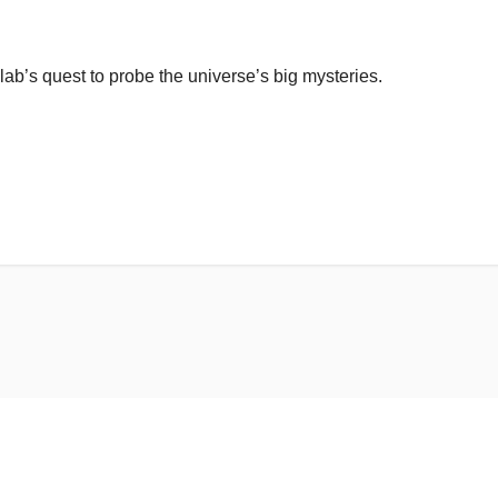
lab’s quest to probe the universe’s big mysteries.