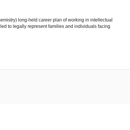
emistry) long-held career plan of working in intellectual
led to legally represent families and individuals facing