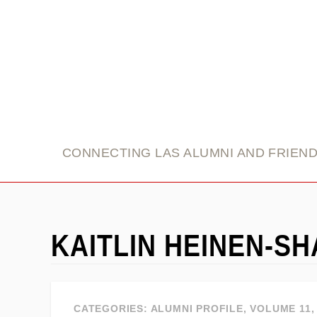
link
CONNECTING LAS ALUMNI AND FRIEN
KAITLIN HEINEN-S
CATEGORIES:
ALUMNI PROFILE
,
VOLUME 11, 