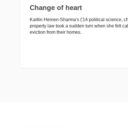
Change of heart
Kaitlin Heinen-Sharma's ('14 political science, ch
property law took a sudden turn when she felt cal
eviction from their homes.