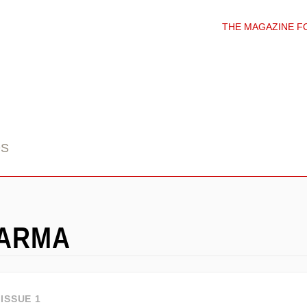
THE MAGAZINE F
DS
HARMA
ISSUE 1