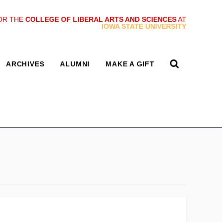
OR THE
COLLEGE OF LIBERAL ARTS AND SCIENCES
AT
IOWA STATE UNIVERSITY
ARCHIVES
ALUMNI
MAKE A GIFT