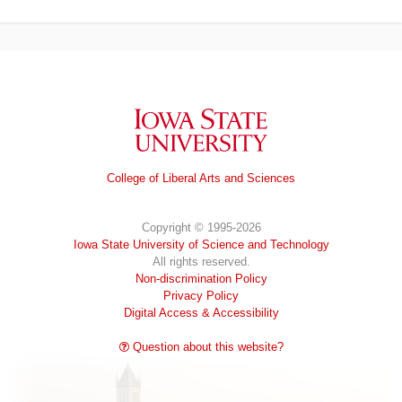
Iowa State University
College of Liberal Arts and Sciences
Copyright © 1995-2026
Iowa State University of Science and Technology
All rights reserved.
Non-discrimination Policy
Privacy Policy
Digital Access & Accessibility
Question about this website?