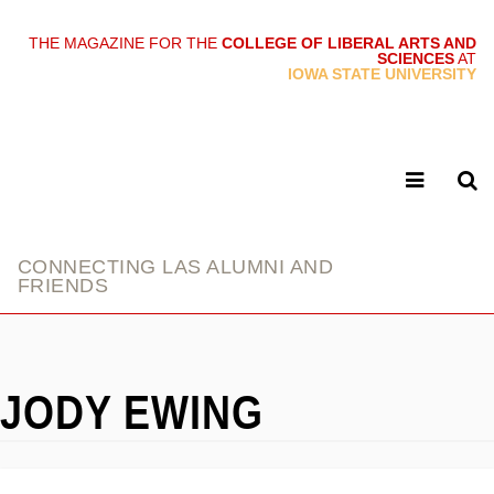
THE MAGAZINE FOR THE
COLLEGE OF LIBERAL ARTS AND
SCIENCES
AT
link
IOWA STATE UNIVERSITY
CONNECTING LAS ALUMNI AND
FRIENDS
JODY EWING