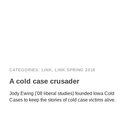
CATEGORIES:
LINK
,
LINK SPRING 2018
A cold case crusader
Jody Ewing ('08 liberal studies) founded Iowa Cold
Cases to keep the stories of cold case victims alive.