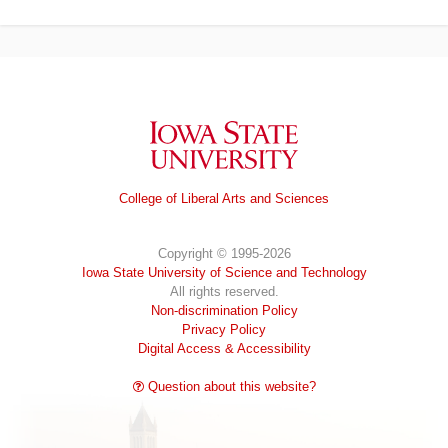
Iowa State University
College of Liberal Arts and Sciences
Copyright © 1995-2026
Iowa State University of Science and Technology
All rights reserved.
Non-discrimination Policy
Privacy Policy
Digital Access & Accessibility
Question about this website?