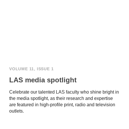
VOLUME 11, ISSUE 1
LAS media spotlight
Celebrate our talented LAS faculty who shine bright in
the media spotlight, as their research and expertise
are featured in high-profile print, radio and television
outlets.