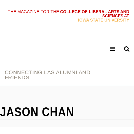
THE MAGAZINE FOR THE
COLLEGE OF LIBERAL ARTS AND
SCIENCES
AT
link
IOWA STATE UNIVERSITY
CONNECTING LAS ALUMNI AND
FRIENDS
JASON CHAN