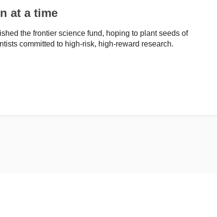
n at a time
hed the frontier science fund, hoping to plant seeds of
entists committed to high-risk, high-reward research.