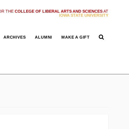
OR THE
COLLEGE OF LIBERAL ARTS AND SCIENCES
AT
IOWA STATE UNIVERSITY
ARCHIVES
ALUMNI
MAKE A GIFT