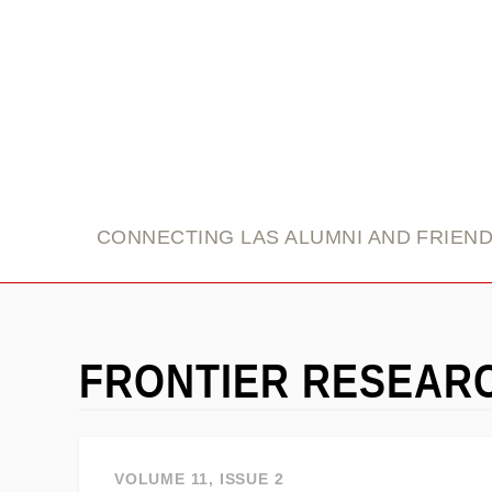
link
CONNECTING LAS ALUMNI AND FRIEN
FRONTIER RESEAR
VOLUME 11, ISSUE 2