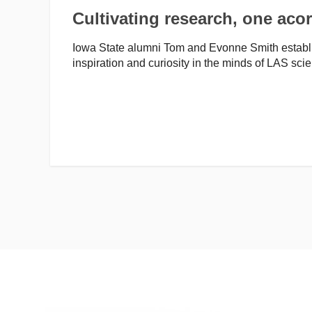
Cultivating research, one acor
Iowa State alumni Tom and Evonne Smith establis
inspiration and curiosity in the minds of LAS sci