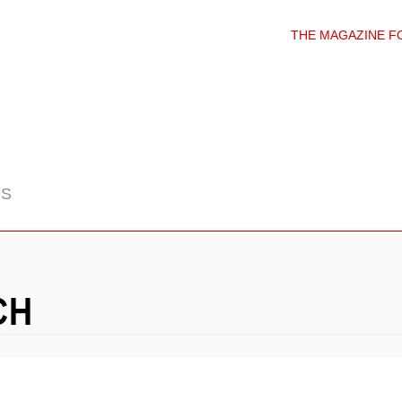
THE MAGAZINE F
DS
CH