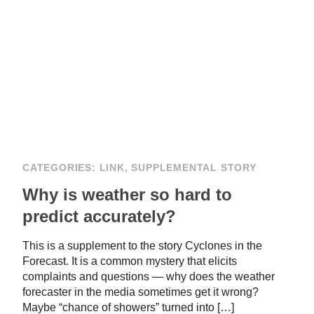
CATEGORIES:
LINK
,
SUPPLEMENTAL STORY
Why is weather so hard to
predict accurately?
This is a supplement to the story Cyclones in the
Forecast. It is a common mystery that elicits
complaints and questions — why does the weather
forecaster in the media sometimes get it wrong?
Maybe “chance of showers” turned into […]