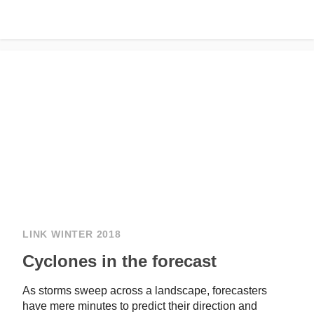
LINK WINTER 2018
Cyclones in the forecast
As storms sweep across a landscape, forecasters
have mere minutes to predict their direction and