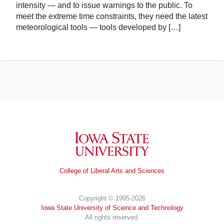
intensity — and to issue warnings to the public. To
meet the extreme time constraints, they need the latest
meteorological tools — tools developed by […]
Iowa State University
College of Liberal Arts and Sciences
Copyright © 1995-2026
Iowa State University of Science and Technology
All rights reserved.