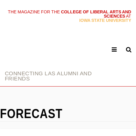
THE MAGAZINE FOR THE
COLLEGE OF LIBERAL ARTS AND
SCIENCES
AT
link
IOWA STATE UNIVERSITY
CONNECTING LAS ALUMNI AND
FRIENDS
FORECAST