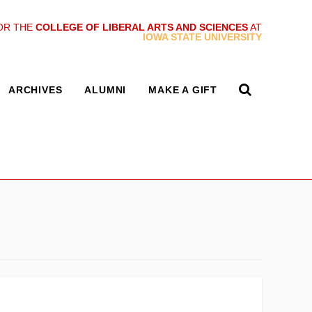
OR THE
COLLEGE OF LIBERAL ARTS AND SCIENCES
AT
IOWA STATE UNIVERSITY
ARCHIVES
ALUMNI
MAKE A GIFT