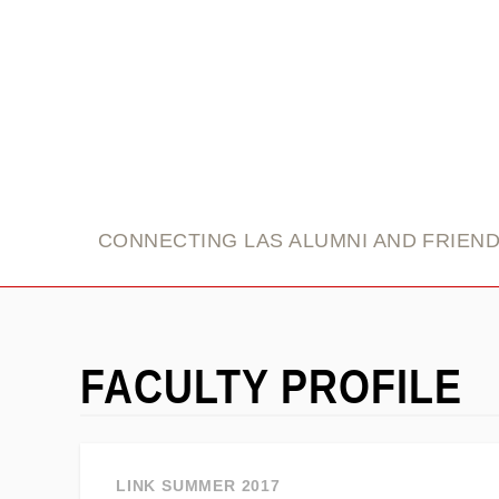
link
CONNECTING LAS ALUMNI AND FRIEN
FACULTY PROFILE
LINK SUMMER 2017