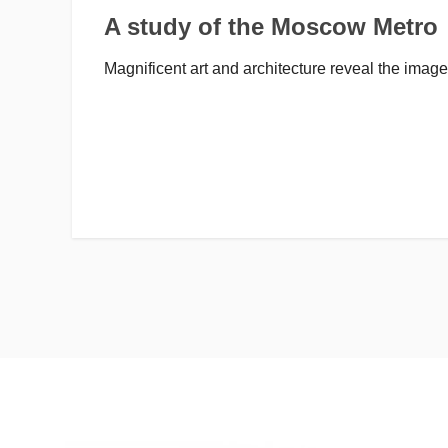
A study of the Moscow Metro
Magnificent art and architecture reveal the image