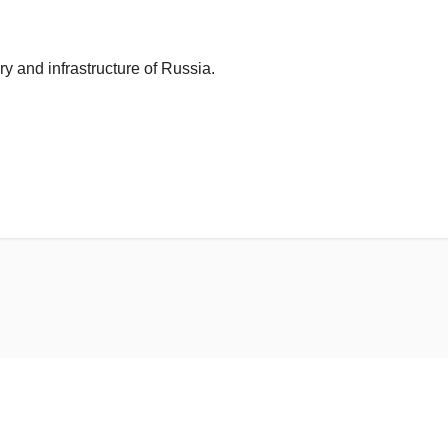
ry and infrastructure of Russia.