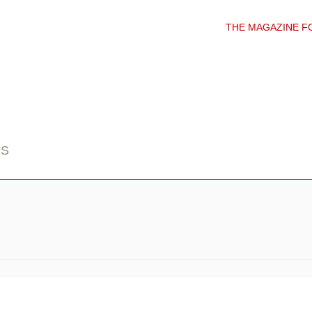
THE MAGAZINE F
DS