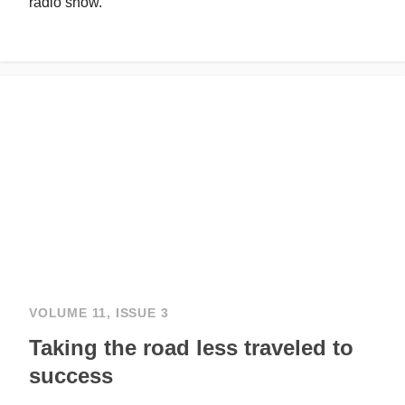
radio show.
VOLUME 11, ISSUE 3
Taking the road less traveled to
success