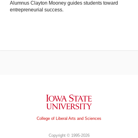
Alumnus Clayton Mooney guides students toward
entrepreneurial success.
Iowa State University
College of Liberal Arts and Sciences
Copyright © 1995-2026