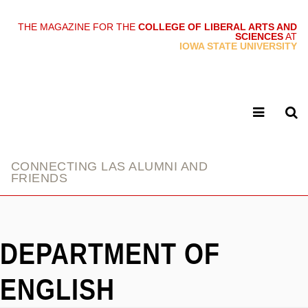
THE MAGAZINE FOR THE
COLLEGE OF LIBERAL ARTS AND
SCIENCES
AT
link
IOWA STATE UNIVERSITY
CONNECTING LAS ALUMNI AND
FRIENDS
DEPARTMENT OF
ENGLISH