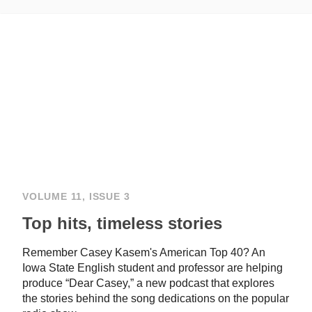
VOLUME 11, ISSUE 3
Top hits, timeless stories
Remember Casey Kasem's American Top 40? An
Iowa State English student and professor are helping
produce “Dear Casey,” a new podcast that explores
the stories behind the song dedications on the popular