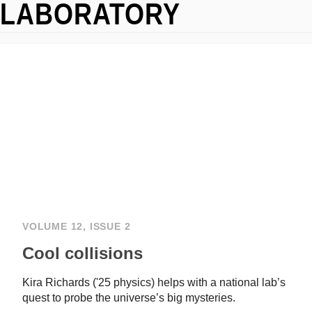
LABORATORY
VOLUME 12, ISSUE 2
Cool collisions
Kira Richards ('25 physics) helps with a national lab’s
quest to probe the universe’s big mysteries.