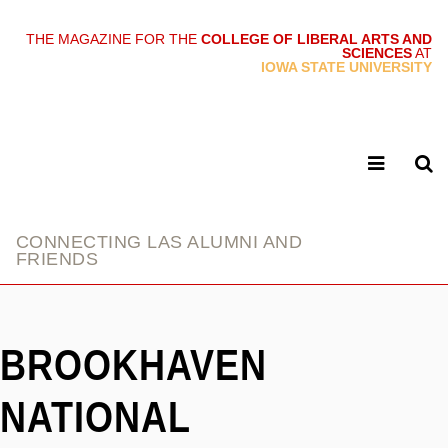
THE MAGAZINE FOR THE
COLLEGE OF LIBERAL ARTS AND
SCIENCES
AT
link
IOWA STATE UNIVERSITY
CONNECTING LAS ALUMNI AND
FRIENDS
BROOKHAVEN
NATIONAL