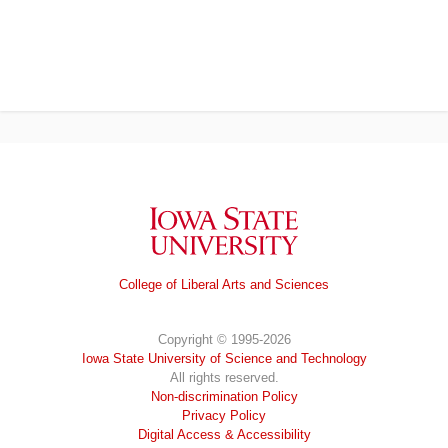
Iowa State University
College of Liberal Arts and Sciences
Copyright © 1995-2026
Iowa State University of Science and Technology
All rights reserved.
Non-discrimination Policy
Privacy Policy
Digital Access & Accessibility