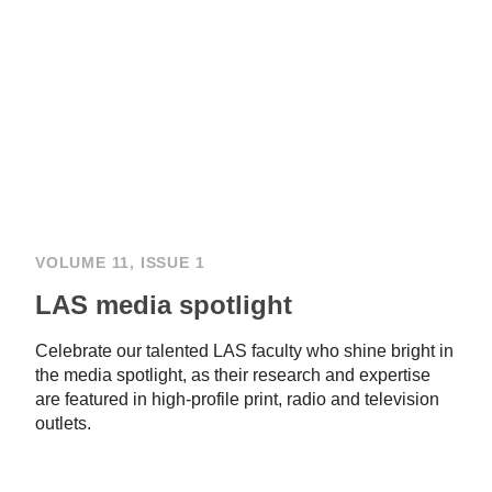
VOLUME 11, ISSUE 1
LAS media spotlight
Celebrate our talented LAS faculty who shine bright in
the media spotlight, as their research and expertise
are featured in high-profile print, radio and television
outlets.