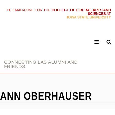
THE MAGAZINE FOR THE
COLLEGE OF LIBERAL ARTS AND
SCIENCES
AT
link
IOWA STATE UNIVERSITY
CONNECTING LAS ALUMNI AND
FRIENDS
ANN OBERHAUSER