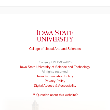
Iowa State University
College of Liberal Arts and Sciences
Copyright © 1995-2026
Iowa State University of Science and Technology
All rights reserved.
Non-discrimination Policy
Privacy Policy
Digital Access & Accessibility
Question about this website?