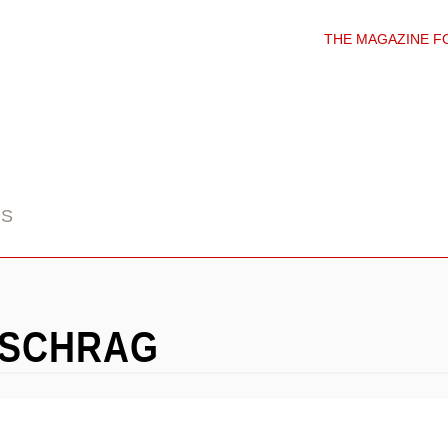
THE MAGAZINE F
DS
-SCHRAG