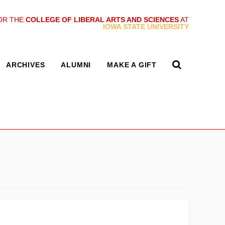
OR THE
COLLEGE OF LIBERAL ARTS AND SCIENCES
AT
IOWA STATE UNIVERSITY
ARCHIVES
ALUMNI
MAKE A GIFT