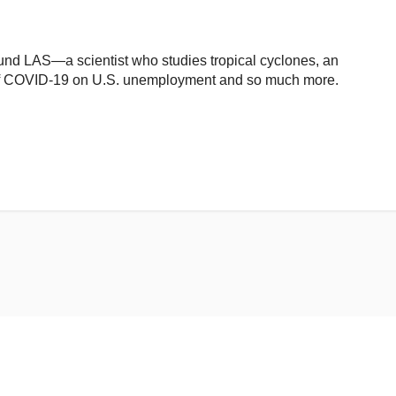
nd LAS—a scientist who studies tropical cyclones, an
of COVID-19 on U.S. unemployment and so much more.