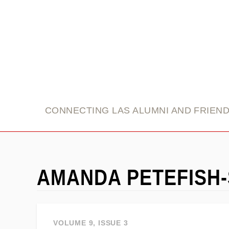
link
CONNECTING LAS ALUMNI AND FRIEN
AMANDA PETEFISH
VOLUME 9, ISSUE 3