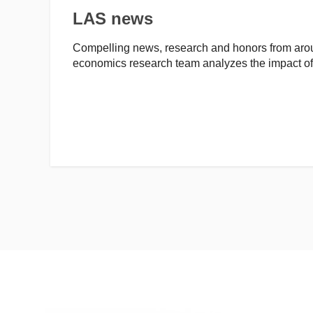
LAS news
Compelling news, research and honors from arou
economics research team analyzes the impact 