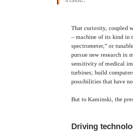
That curiosity, coupled w
– machine of its kind in 
spectrometer,” or tunabl
pursue new research in m
sensitivity of medical i
turbines; build computer
possibilities that have n
But to Kaminski, the pres
Driving technolo