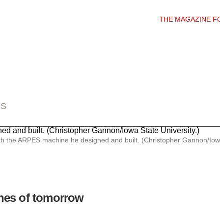
THE MAGAZINE F
DS
h the ARPES machine he designed and built. (Christopher Gannon/Iowa 
nes of tomorrow