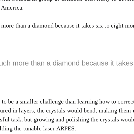
n America.
more than a diamond because it takes six to eight mo
uch more than a diamond because it takes 
to be a smaller challenge than learning how to correct
tured in layers, the crystals would bend, making them 
ssful task, but growing and polishing the crystals would
ilding the tunable laser ARPES.