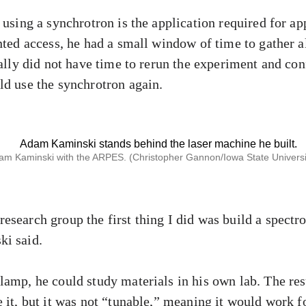
 using a synchrotron is the application required for ap
nted access, he had a small window of time to gather all
ually did not have time to rerun the experiment and conf
ld use the synchrotron again.
am Kaminski with the ARPES. (Christopher Gannon/Iowa State Universit
esearch group the first thing I did was build a spect
ki said.
lamp, he could study materials in his own lab. The res
 it, but it was not “tunable,” meaning it would work f