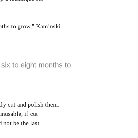
nths to grow," Kaminski
six to eight months to
ly cut and polish them.
unusable, if cut
 not be the last