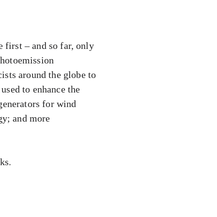
first – and so far, only
 photoemission
ists around the globe to
 used to enhance the
generators for wind
rgy; and more
ks.