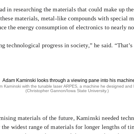
ad in researching the materials that could make up t
 these materials, metal-like compounds with special m
uce the energy consumption of electronics to nearly no
ng technological progress in society,” he said. “That’
 Kaminski with the tunable laser ARPES, a machine he designed and b
(Christopher Gannon/Iowa State University.)
mising materials of the future, Kaminski needed techn
 the widest range of materials for longer lengths of ti