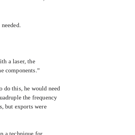
e needed.
h a laser, the
the components.”
o do this, he would need
quadruple the frequency
s, but exports were
p a technique for