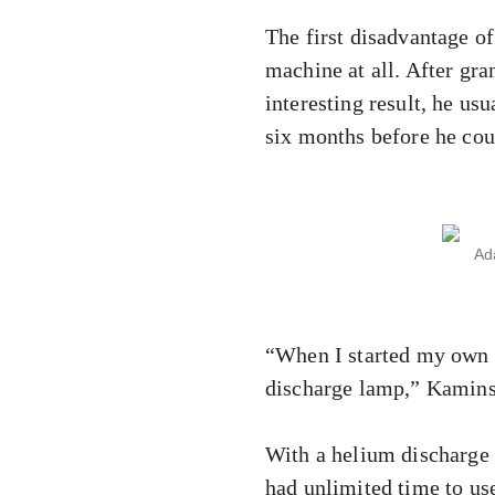
The first disadvantage of
machine at all. After gra
interesting result, he us
six months before he cou
Ad
“When I started my own r
discharge lamp,” Kamins
With a helium discharge 
had unlimited time to use