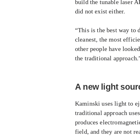
build the tunable laser 
did not exist either.
“This is the best way to 
cleanest, the most effici
other people have looked
the traditional approach.
A new light sour
Kaminski uses light to ej
traditional approach uses 
produces electromagnetic 
field, and they are not re