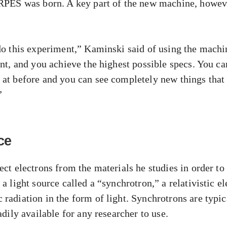
ARPES was born. A key part of the new machine, howeve
do this experiment,” Kaminski said of using the machine
ent, and you achieve the highest possible specs. You ca
 at before and you can see completely new things that
”
ce
ect electrons from the materials he studies in order to 
a light source called a “synchrotron,” a relativistic el
radiation in the form of light. Synchrotrons are typica
adily available for any researcher to use.