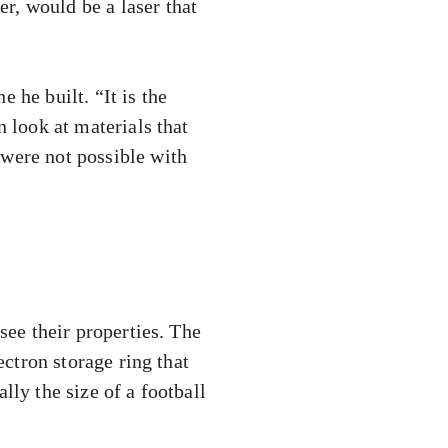
r, would be a laser that
 he built. “It is the
n look at materials that
 were not possible with
see their properties. The
ectron storage ring that
lly the size of a football