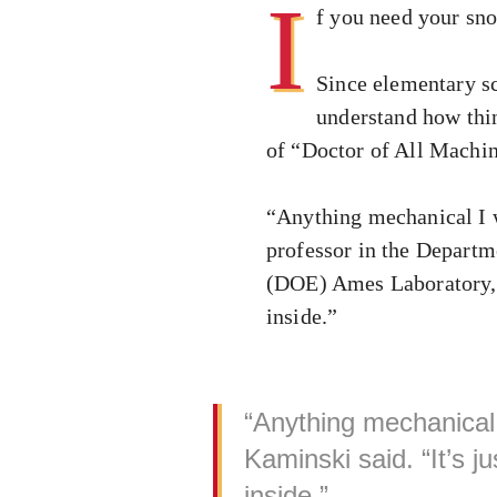
I
f you need your sn
Since elementary sc
understand how thin
of “Doctor of All Machin
“Anything mechanical I w
professor in the Departm
(DOE) Ames Laboratory, s
inside.”
“Anything mechanical 
Kaminski said. “It’s 
inside.”