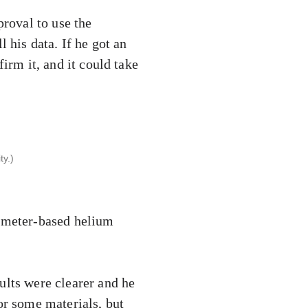
proval to use the
 his data. If he got an
irm it, and it could take
y.)
rometer-based helium
ults were clearer and he
or some materials, but