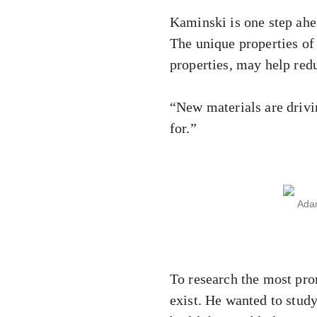
Kaminski is one step ahe
The unique properties of
properties, may help red
“New materials are drivi
for.”
Adam
To research the most pro
exist. He wanted to study