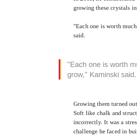
growing these crystals i
"Each one is worth much 
said.
"Each one is worth m
grow," Kaminski said.
Growing them turned out 
Soft like chalk and struc
incorrectly. It was a stre
challenge he faced in bu