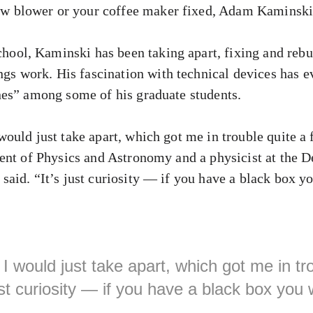
ow blower or your coffee maker fixed, Adam Kaminski 
hool, Kaminski has been taking apart, fixing and reb
gs work. His fascination with technical devices has ev
es” among some of his graduate students.
ould just take apart, which got me in trouble quite a
ent of Physics and Astronomy and a physicist at the 
aid. “It’s just curiosity — if you have a black box y
I would just take apart, which got me in tro
just curiosity — if you have a black box you