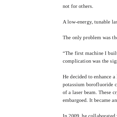
not for others.
A low-energy, tunable la
The only problem was the 
“The first machine I bui
complication was the sig
He decided to enhance a 
potassium borofluoride c
of a laser beam. These cr
embargoed. It became an
In 2009, he collaborated