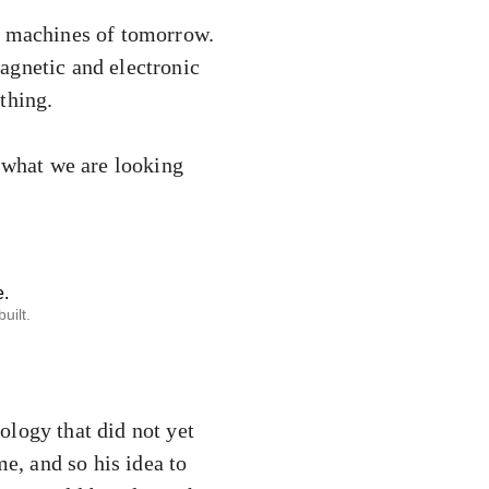
he machines of tomorrow.
agnetic and electronic
thing.
s what we are looking
uilt.
ology that did not yet
me, and so his idea to