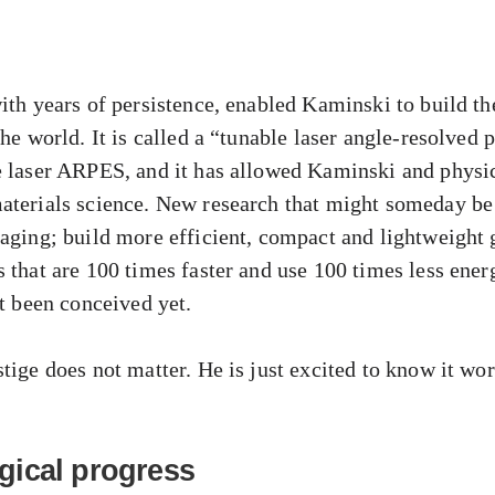
ith years of persistence, enabled Kaminski to build the 
the world. It is called a “tunable laser angle-resolved
e laser ARPES, and it has allowed Kaminski and physic
aterials science. New research that might someday be
maging; build more efficient, compact and lightweight 
s that are 100 times faster and use 100 times less ene
ot been conceived yet.
tige does not matter. He is just excited to know it wor
gical progress