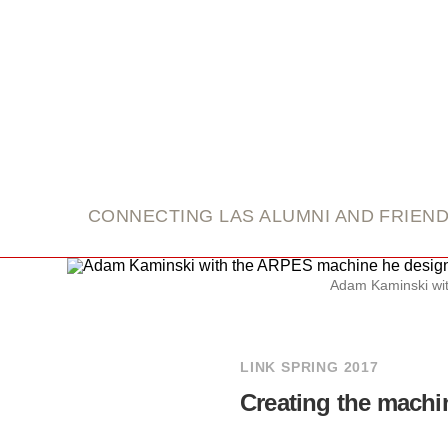
link
CONNECTING LAS ALUMNI AND FRIEN
Adam Kaminski wit
LINK SPRING 2017
Creating the machi