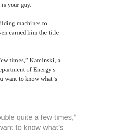
is your guy.
uilding machines to
en earned him the title
 few times,” Kaminski, a
Department of Energy's
ou want to know what’s
uble quite a few times,”
 want to know what’s