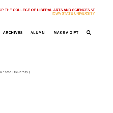
OR THE
COLLEGE OF LIBERAL ARTS AND SCIENCES
AT
IOWA STATE UNIVERSITY
ARCHIVES
ALUMNI
MAKE A GIFT
State University.)