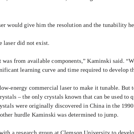
ser would give him the resolution and the tunability h
laser did not exist.
lt was from available components,” Kaminski said. “Wit
nificant learning curve and time required to develop 
low-energy commercial laser to make it tunable. But t
rystals – the only crystals known that can be used to 
ystals were originally discovered in China in the 1990
other hurdle Kaminski was determined to jump.
 with a research group at Clemson University to develo